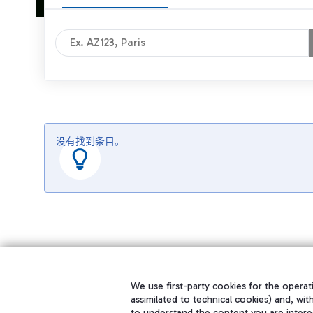
没有找到条目。
We use first-party cookies for the operati
assimilated to technical cookies) and, wit
to understand the content you are intere