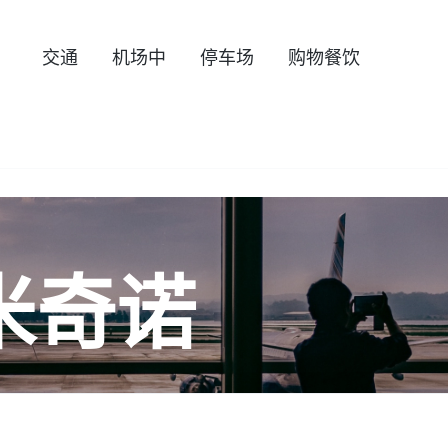
交通
机场中
停车场
购物餐饮
米奇诺