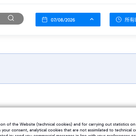
07/08/2026
所有
on of the Website (technical cookies) and for carrying out statistics on
h your consent, analytical cookies that are not assimilated to technical c
sted in; send you commercial messages in line with your preferences ex