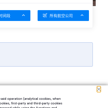
时间段
所有航空公司
 said operation (analytical cookies, when
ookies, first-party and third-party cookies
pressed while using the functions and