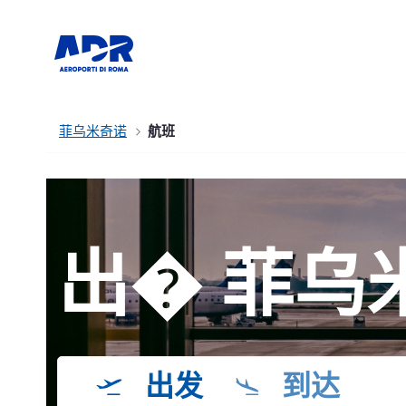
菲乌米奇诺
航班
出� 菲乌
出发
到达