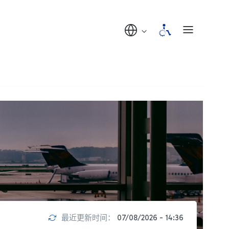
最近更新时间：
07/08/2026 - 14:36