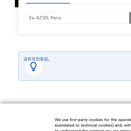
没有找到条目。
We use first-party cookies for the operati
assimilated to technical cookies) and, wit
to understand the content you are intere