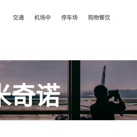
交通
机场中
停车场
购物餐饮
米奇诺