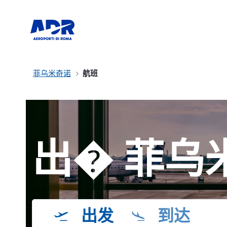
菲乌米奇诺
航班
出� 菲乌
出发
到达