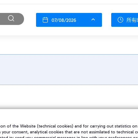
07/08/2026
所有
on of the Website (technical cookies) and for carrying out statistics on
h your consent, analytical cookies that are not assimilated to technical c
sted in; send you commercial messages in line with your preferences ex