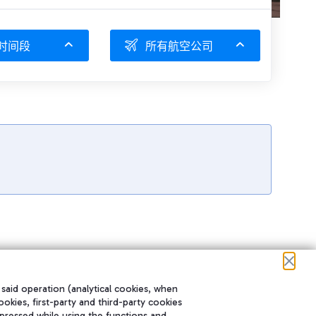
时间段
所有航空公司
 said operation (analytical cookies, when
ookies, first-party and third-party cookies
pressed while using the functions and