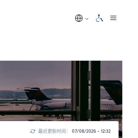
最近更新时间：
07/08/2026 - 12:32