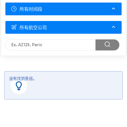
所有时间段
所有航空公司
没有找到条目。