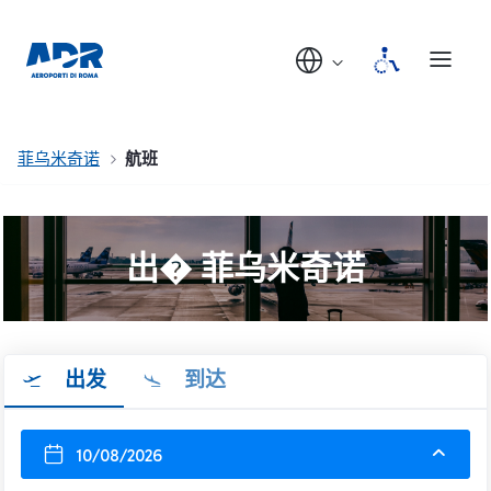
菲乌米奇诺
航班
出� 菲乌米奇诺
出发
到达
10/08/2026