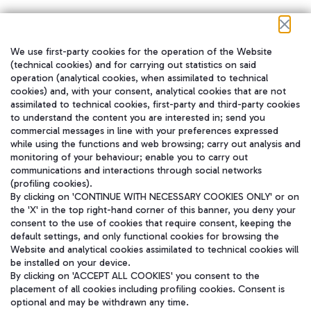
We use first-party cookies for the operation of the Website
在我们的社交渠道上关注我们
(technical cookies) and for carrying out statistics on said
operation (analytical cookies, when assimilated to technical
cookies) and, with your consent, analytical cookies that are not
assimilated to technical cookies, first-party and third-party cookies
to understand the content you are interested in; send you
WeChat
commercial messages in line with your preferences expressed
while using the functions and web browsing; carry out analysis and
monitoring of your behaviour; enable you to carry out
communications and interactions through social networks
(profiling cookies).
By clicking on 'CONTINUE WITH NECESSARY COOKIES ONLY' or on
the 'X' in the top right-hand corner of this banner, you deny your
consent to the use of cookies that require consent, keeping the
default settings, and only functional cookies for browsing the
Website and analytical cookies assimilated to technical cookies will
be installed on your device.
By clicking on 'ACCEPT ALL COOKIES' you consent to the
placement of all cookies including profiling cookies. Consent is
optional and may be withdrawn any time.
Aeroporti di Roma S.p.A. - Company subject to management and