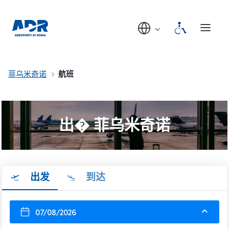
菲乌米奇诺
航班
出� 菲乌米奇诺
出发
到达
07/08/2026