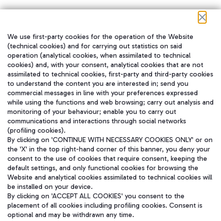
We use first-party cookies for the operation of the Website
在我们的社交渠道上关注我们
(technical cookies) and for carrying out statistics on said
operation (analytical cookies, when assimilated to technical
cookies) and, with your consent, analytical cookies that are not
assimilated to technical cookies, first-party and third-party cookies
to understand the content you are interested in; send you
WeChat
commercial messages in line with your preferences expressed
while using the functions and web browsing; carry out analysis and
monitoring of your behaviour; enable you to carry out
communications and interactions through social networks
(profiling cookies).
By clicking on 'CONTINUE WITH NECESSARY COOKIES ONLY' or on
the 'X' in the top right-hand corner of this banner, you deny your
consent to the use of cookies that require consent, keeping the
default settings, and only functional cookies for browsing the
Website and analytical cookies assimilated to technical cookies will
be installed on your device.
By clicking on 'ACCEPT ALL COOKIES' you consent to the
placement of all cookies including profiling cookies. Consent is
optional and may be withdrawn any time.
Aeroporti di Roma S.p.A. - Company subject to management and