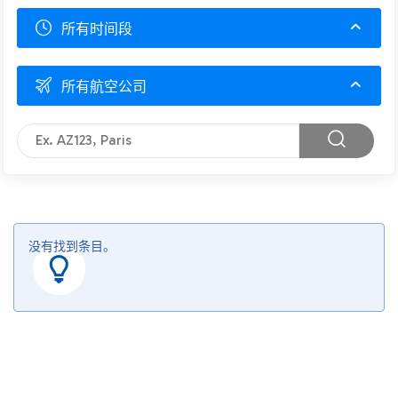
所有时间段
所有航空公司
没有找到条目。