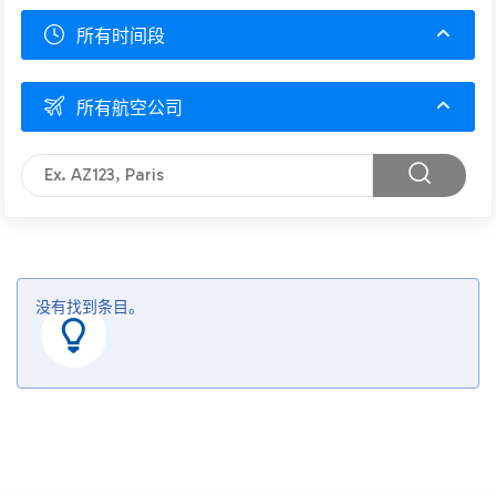
所有时间段
所有航空公司
没有找到条目。