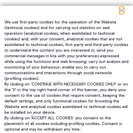
We use first-party cookies for the operation of the Website
在我们的社交渠道上关注我们
(technical cookies) and for carrying out statistics on said
operation (analytical cookies, when assimilated to technical
cookies) and, with your consent, analytical cookies that are not
assimilated to technical cookies, first-party and third-party cookies
to understand the content you are interested in; send you
WeChat
commercial messages in line with your preferences expressed
while using the functions and web browsing; carry out analysis and
monitoring of your behaviour; enable you to carry out
communications and interactions through social networks
(profiling cookies).
By clicking on 'CONTINUE WITH NECESSARY COOKIES ONLY' or on
the 'X' in the top right-hand corner of this banner, you deny your
consent to the use of cookies that require consent, keeping the
default settings, and only functional cookies for browsing the
Website and analytical cookies assimilated to technical cookies will
be installed on your device.
By clicking on 'ACCEPT ALL COOKIES' you consent to the
placement of all cookies including profiling cookies. Consent is
optional and may be withdrawn any time.
Aeroporti di Roma S.p.A. - Company subject to management and