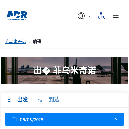
菲乌米奇诺
航班
出� 菲乌米奇诺
出发
到达
09/08/2026