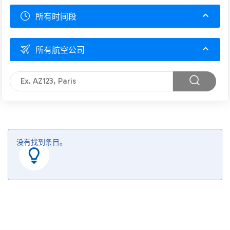
所有时间段
所有航空公司
没有找到条目。