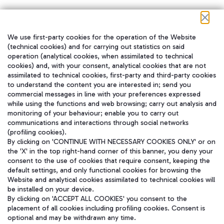
We use first-party cookies for the operation of the Website
在我们的社交渠道上关注我们
(technical cookies) and for carrying out statistics on said
operation (analytical cookies, when assimilated to technical
cookies) and, with your consent, analytical cookies that are not
assimilated to technical cookies, first-party and third-party cookies
to understand the content you are interested in; send you
WeChat
commercial messages in line with your preferences expressed
while using the functions and web browsing; carry out analysis and
monitoring of your behaviour; enable you to carry out
communications and interactions through social networks
(profiling cookies).
By clicking on 'CONTINUE WITH NECESSARY COOKIES ONLY' or on
the 'X' in the top right-hand corner of this banner, you deny your
consent to the use of cookies that require consent, keeping the
default settings, and only functional cookies for browsing the
Website and analytical cookies assimilated to technical cookies will
be installed on your device.
By clicking on 'ACCEPT ALL COOKIES' you consent to the
placement of all cookies including profiling cookies. Consent is
optional and may be withdrawn any time.
Aeroporti di Roma S.p.A. - Company subject to management and