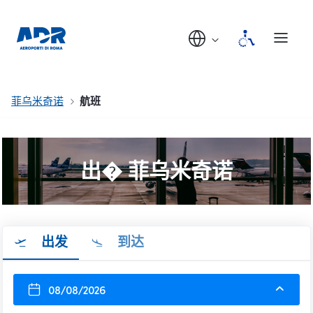
菲乌米奇诺
航班
出� 菲乌米奇诺
出发
到达
08/08/2026