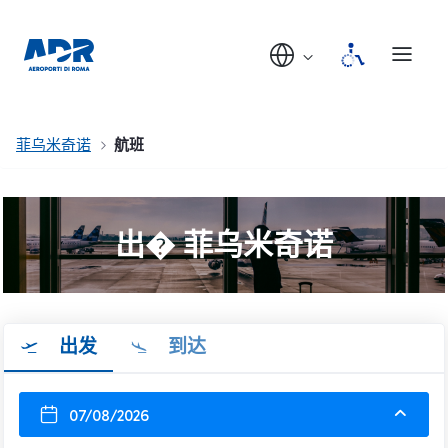
菲乌米奇诺
航班
出� 菲乌米奇诺
出发
到达
07/08/2026