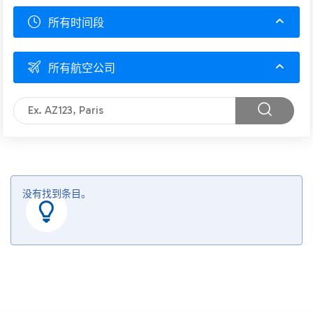
所有时间段
所有航空公司
没有找到条目。