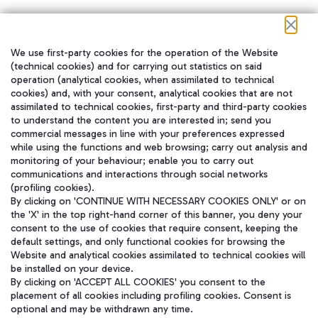
We use first-party cookies for the operation of the Website
在我们的社交渠道上关注我们
(technical cookies) and for carrying out statistics on said
operation (analytical cookies, when assimilated to technical
cookies) and, with your consent, analytical cookies that are not
assimilated to technical cookies, first-party and third-party cookies
to understand the content you are interested in; send you
WeChat
commercial messages in line with your preferences expressed
while using the functions and web browsing; carry out analysis and
monitoring of your behaviour; enable you to carry out
communications and interactions through social networks
(profiling cookies).
By clicking on 'CONTINUE WITH NECESSARY COOKIES ONLY' or on
the 'X' in the top right-hand corner of this banner, you deny your
consent to the use of cookies that require consent, keeping the
default settings, and only functional cookies for browsing the
Website and analytical cookies assimilated to technical cookies will
be installed on your device.
By clicking on 'ACCEPT ALL COOKIES' you consent to the
placement of all cookies including profiling cookies. Consent is
optional and may be withdrawn any time.
Aeroporti di Roma S.p.A. - Company subject to management and