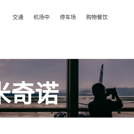
交通
机场中
停车场
购物餐饮
米奇诺