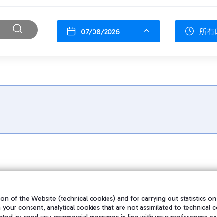
07/08/2026
所有
on of the Website (technical cookies) and for carrying out statistics on
h your consent, analytical cookies that are not assimilated to technical c
sted in; send you commercial messages in line with your preferences ex