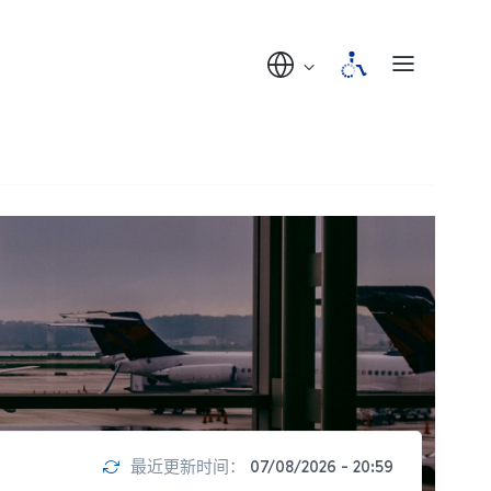
最近更新时间：
07/08/2026 - 20:59