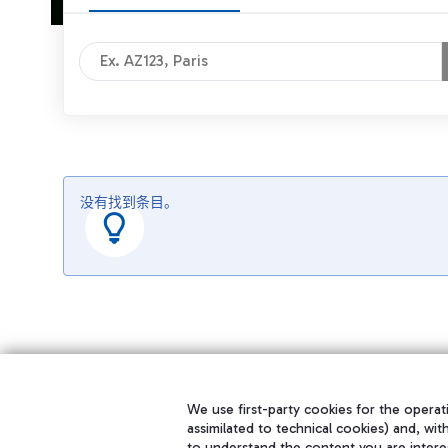
没有找到条目。
We use first-party cookies for the operati
assimilated to technical cookies) and, wit
to understand the content you are intere