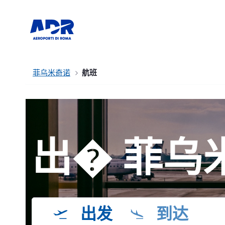
菲乌米奇诺
航班
出� 菲乌
出发
到达