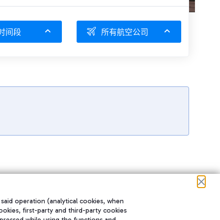
时间段
所有航空公司
 said operation (analytical cookies, when
ookies, first-party and third-party cookies
pressed while using the functions and