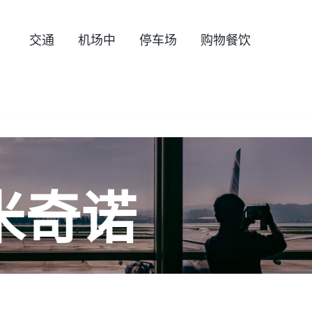
交通
机场中
停车场
购物餐饮
米奇诺