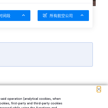
时间段
所有航空公司
 said operation (analytical cookies, when
ookies, first-party and third-party cookies
pressed while using the functions and