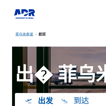
菲乌米奇诺
航班
出� 菲乌
出发
到达