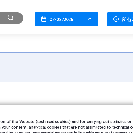
07/08/2026
所有
on of the Website (technical cookies) and for carrying out statistics on
h your consent, analytical cookies that are not assimilated to technical c
sted in; send you commercial messages in line with your preferences ex