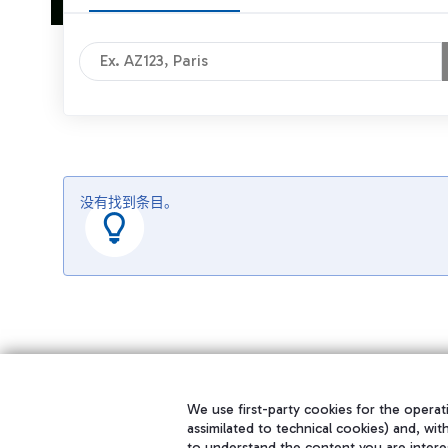
没有找到条目。
We use first-party cookies for the operati
assimilated to technical cookies) and, wit
to understand the content you are intere