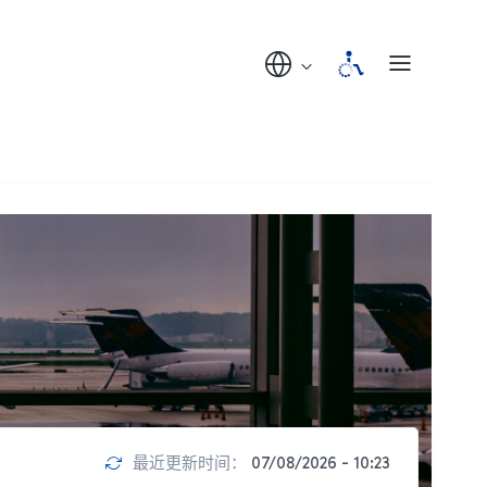
最近更新时间：
07/08/2026 - 10:23