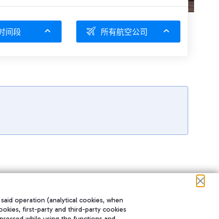
时间段
所有航空公司
 said operation (analytical cookies, when
ookies, first-party and third-party cookies
pressed while using the functions and