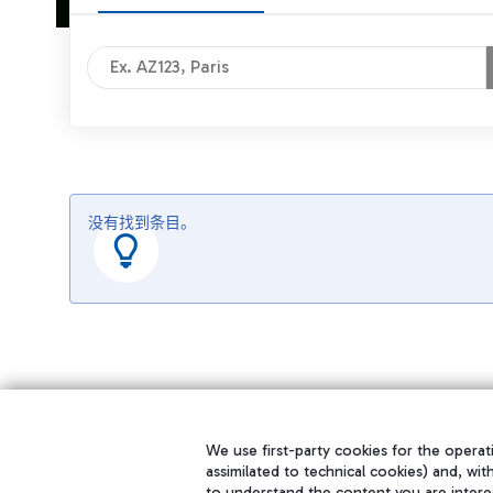
没有找到条目。
We use first-party cookies for the operati
assimilated to technical cookies) and, wit
to understand the content you are intere