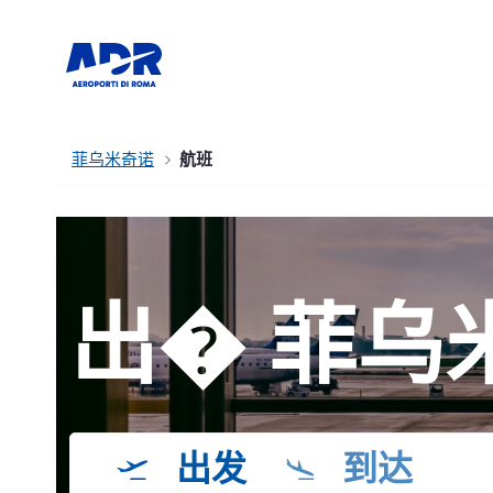
菲乌米奇诺
航班
出� 菲乌
出发
到达