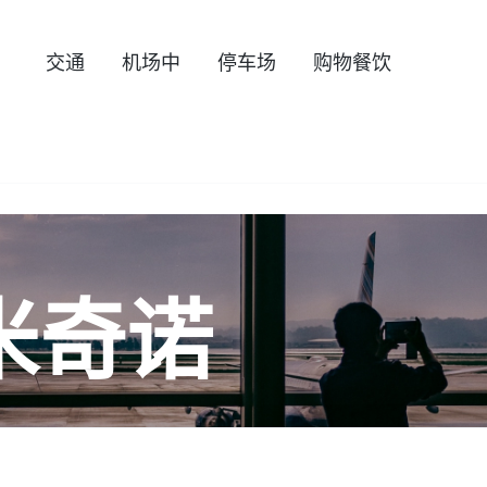
交通
机场中
停车场
购物餐饮
米奇诺