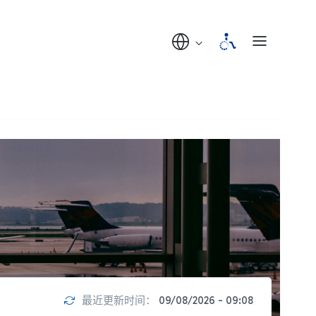
最近更新时间：
09/08/2026 - 09:08