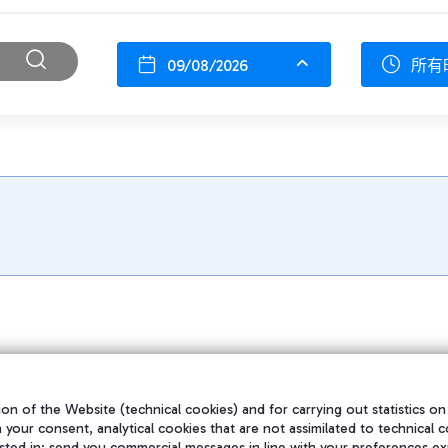
09/08/2026
所有
on of the Website (technical cookies) and for carrying out statistics on
h your consent, analytical cookies that are not assimilated to technical c
sted in; send you commercial messages in line with your preferences ex