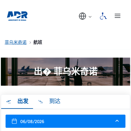
菲乌米奇诺
航班
出� 菲乌米奇诺
出发
到达
06/08/2026