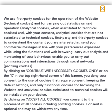
We use first-party cookies for the operation of the Website
在我们的社交渠道上关注我们
(technical cookies) and for carrying out statistics on said
operation (analytical cookies, when assimilated to technical
cookies) and, with your consent, analytical cookies that are not
assimilated to technical cookies, first-party and third-party cookies
to understand the content you are interested in; send you
WeChat
commercial messages in line with your preferences expressed
while using the functions and web browsing; carry out analysis and
monitoring of your behaviour; enable you to carry out
communications and interactions through social networks
(profiling cookies).
By clicking on 'CONTINUE WITH NECESSARY COOKIES ONLY' or on
the 'X' in the top right-hand corner of this banner, you deny your
consent to the use of cookies that require consent, keeping the
default settings, and only functional cookies for browsing the
Website and analytical cookies assimilated to technical cookies will
be installed on your device.
By clicking on 'ACCEPT ALL COOKIES' you consent to the
placement of all cookies including profiling cookies. Consent is
optional and may be withdrawn any time.
Aeroporti di Roma S.p.A. - Company subject to management and