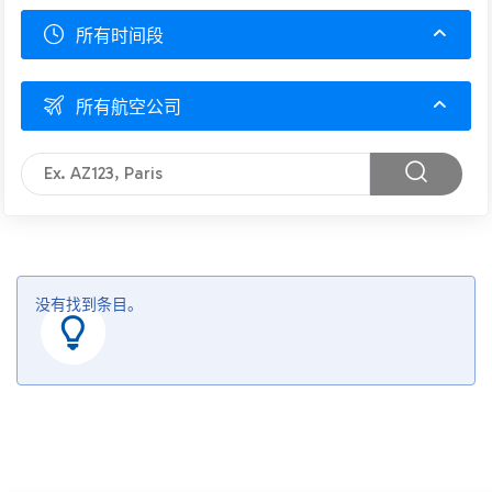
所有时间段
所有航空公司
没有找到条目。