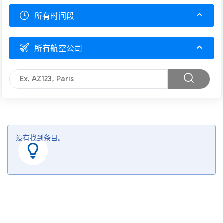
所有时间段
所有航空公司
没有找到条目。