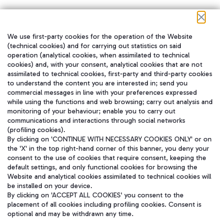
We use first-party cookies for the operation of the Website
在我们的社交渠道上关注我们
(technical cookies) and for carrying out statistics on said
operation (analytical cookies, when assimilated to technical
cookies) and, with your consent, analytical cookies that are not
assimilated to technical cookies, first-party and third-party cookies
to understand the content you are interested in; send you
WeChat
commercial messages in line with your preferences expressed
while using the functions and web browsing; carry out analysis and
monitoring of your behaviour; enable you to carry out
communications and interactions through social networks
(profiling cookies).
By clicking on 'CONTINUE WITH NECESSARY COOKIES ONLY' or on
the 'X' in the top right-hand corner of this banner, you deny your
consent to the use of cookies that require consent, keeping the
default settings, and only functional cookies for browsing the
Website and analytical cookies assimilated to technical cookies will
be installed on your device.
By clicking on 'ACCEPT ALL COOKIES' you consent to the
placement of all cookies including profiling cookies. Consent is
optional and may be withdrawn any time.
Aeroporti di Roma S.p.A. - Company subject to management and