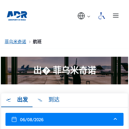
菲乌米奇诺
航班
出� 菲乌米奇诺
出发
到达
06/08/2026