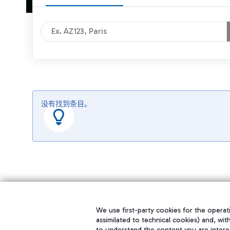
没有找到条目。
We use first-party cookies for the operati
assimilated to technical cookies) and, wit
to understand the content you are intere