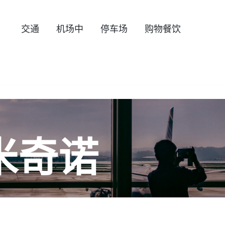
交通
机场中
停车场
购物餐饮
米奇诺