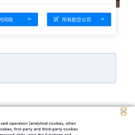
时间段
所有航空公司
 said operation (analytical cookies, when
ookies, first-party and third-party cookies
pressed while using the functions and