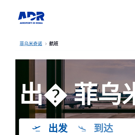
菲乌米奇诺
航班
出� 菲乌
出发
到达