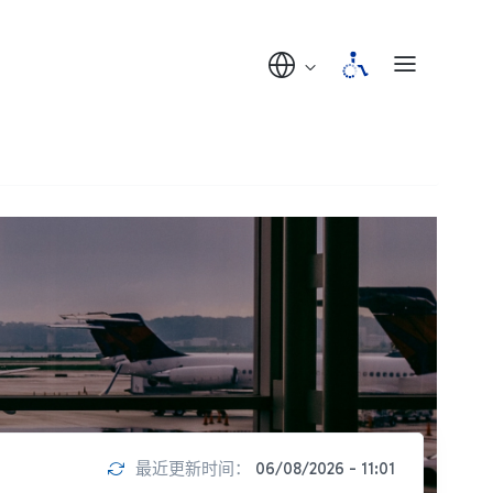
最近更新时间：
06/08/2026 - 11:01