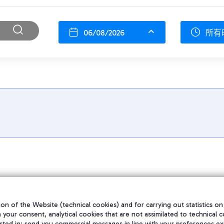
06/08/2026
所有
on of the Website (technical cookies) and for carrying out statistics on
h your consent, analytical cookies that are not assimilated to technical c
sted in; send you commercial messages in line with your preferences ex