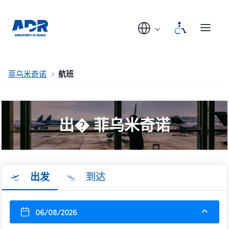
菲乌米奇诺
航班
出� 菲乌米奇诺
出发
到达
06/08/2026