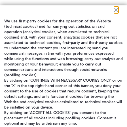
We use first-party cookies for the operation of the Website
在我们的社交渠道上关注我们
(technical cookies) and for carrying out statistics on said
operation (analytical cookies, when assimilated to technical
cookies) and, with your consent, analytical cookies that are not
assimilated to technical cookies, first-party and third-party cookies
to understand the content you are interested in; send you
WeChat
commercial messages in line with your preferences expressed
while using the functions and web browsing; carry out analysis and
monitoring of your behaviour; enable you to carry out
communications and interactions through social networks
(profiling cookies).
By clicking on 'CONTINUE WITH NECESSARY COOKIES ONLY' or on
the 'X' in the top right-hand corner of this banner, you deny your
consent to the use of cookies that require consent, keeping the
default settings, and only functional cookies for browsing the
Website and analytical cookies assimilated to technical cookies will
be installed on your device.
By clicking on 'ACCEPT ALL COOKIES' you consent to the
placement of all cookies including profiling cookies. Consent is
optional and may be withdrawn any time.
Aeroporti di Roma S.p.A. - Company subject to management and