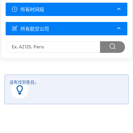
所有时间段
所有航空公司
没有找到条目。