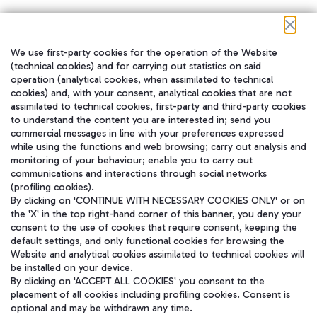
We use first-party cookies for the operation of the Website
在我们的社交渠道上关注我们
(technical cookies) and for carrying out statistics on said
operation (analytical cookies, when assimilated to technical
cookies) and, with your consent, analytical cookies that are not
assimilated to technical cookies, first-party and third-party cookies
to understand the content you are interested in; send you
WeChat
commercial messages in line with your preferences expressed
while using the functions and web browsing; carry out analysis and
monitoring of your behaviour; enable you to carry out
communications and interactions through social networks
(profiling cookies).
By clicking on 'CONTINUE WITH NECESSARY COOKIES ONLY' or on
the 'X' in the top right-hand corner of this banner, you deny your
consent to the use of cookies that require consent, keeping the
default settings, and only functional cookies for browsing the
Website and analytical cookies assimilated to technical cookies will
be installed on your device.
By clicking on 'ACCEPT ALL COOKIES' you consent to the
placement of all cookies including profiling cookies. Consent is
optional and may be withdrawn any time.
Aeroporti di Roma S.p.A. - Company subject to management and