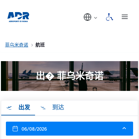
菲乌米奇诺
航班
出� 菲乌米奇诺
出发
到达
06/08/2026