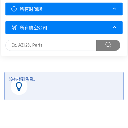
所有时间段
所有航空公司
没有找到条目。