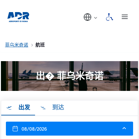
菲乌米奇诺
航班
出� 菲乌米奇诺
出发
到达
08/08/2026