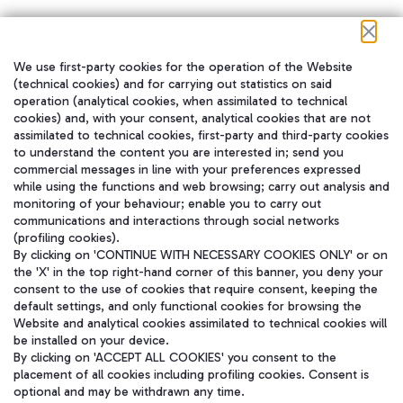
We use first-party cookies for the operation of the Website
在我们的社交渠道上关注我们
(technical cookies) and for carrying out statistics on said
operation (analytical cookies, when assimilated to technical
cookies) and, with your consent, analytical cookies that are not
assimilated to technical cookies, first-party and third-party cookies
to understand the content you are interested in; send you
WeChat
commercial messages in line with your preferences expressed
while using the functions and web browsing; carry out analysis and
monitoring of your behaviour; enable you to carry out
communications and interactions through social networks
(profiling cookies).
By clicking on 'CONTINUE WITH NECESSARY COOKIES ONLY' or on
the 'X' in the top right-hand corner of this banner, you deny your
consent to the use of cookies that require consent, keeping the
default settings, and only functional cookies for browsing the
Website and analytical cookies assimilated to technical cookies will
be installed on your device.
By clicking on 'ACCEPT ALL COOKIES' you consent to the
placement of all cookies including profiling cookies. Consent is
optional and may be withdrawn any time.
Aeroporti di Roma S.p.A. - Company subject to management and