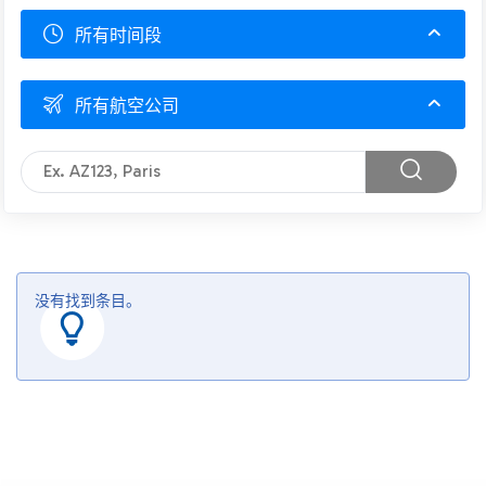
所有时间段
所有航空公司
没有找到条目。