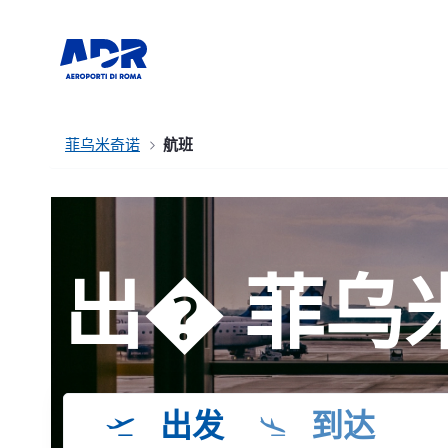
菲乌米奇诺
航班
出� 菲乌
出发
到达