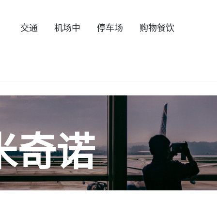
交通
机场中
停车场
购物餐饮
米奇诺