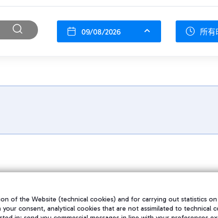
09/08/2026
所有
on of the Website (technical cookies) and for carrying out statistics on
h your consent, analytical cookies that are not assimilated to technical c
sted in; send you commercial messages in line with your preferences ex