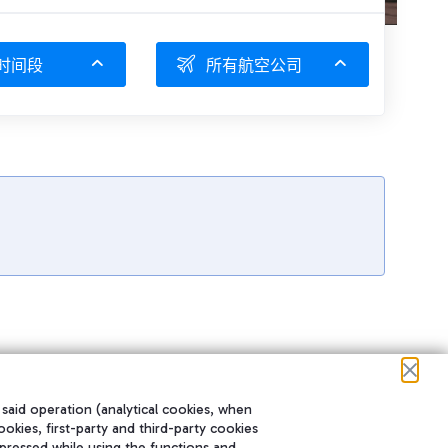
时间段
所有航空公司
 said operation (analytical cookies, when
ookies, first-party and third-party cookies
pressed while using the functions and