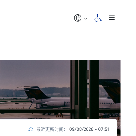
最近更新时间：
09/08/2026 - 07:51