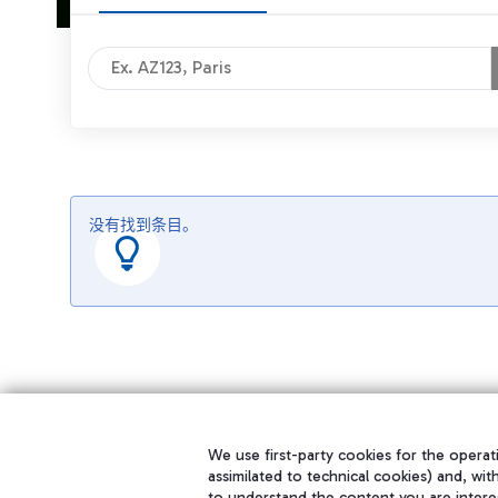
没有找到条目。
We use first-party cookies for the operati
assimilated to technical cookies) and, wit
to understand the content you are intere