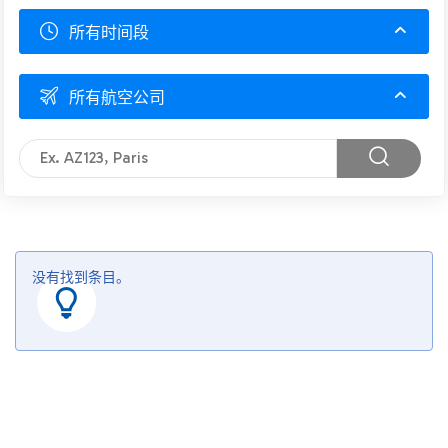
所有时间段
所有航空公司
没有找到条目。