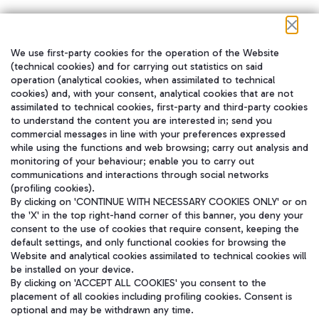
We use first-party cookies for the operation of the Website
在我们的社交渠道上关注我们
(technical cookies) and for carrying out statistics on said
operation (analytical cookies, when assimilated to technical
cookies) and, with your consent, analytical cookies that are not
assimilated to technical cookies, first-party and third-party cookies
to understand the content you are interested in; send you
WeChat
commercial messages in line with your preferences expressed
while using the functions and web browsing; carry out analysis and
monitoring of your behaviour; enable you to carry out
communications and interactions through social networks
(profiling cookies).
By clicking on 'CONTINUE WITH NECESSARY COOKIES ONLY' or on
the 'X' in the top right-hand corner of this banner, you deny your
consent to the use of cookies that require consent, keeping the
default settings, and only functional cookies for browsing the
Website and analytical cookies assimilated to technical cookies will
be installed on your device.
By clicking on 'ACCEPT ALL COOKIES' you consent to the
placement of all cookies including profiling cookies. Consent is
optional and may be withdrawn any time.
Aeroporti di Roma S.p.A. - Company subject to management and