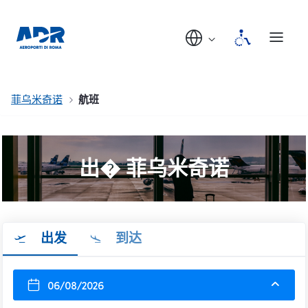
菲乌米奇诺
航班
出� 菲乌米奇诺
出发
到达
06/08/2026