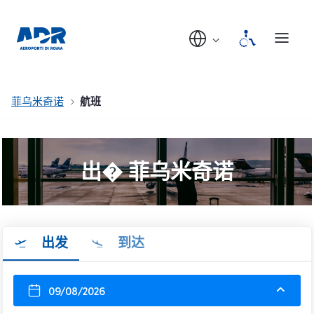
菲乌米奇诺
航班
出� 菲乌米奇诺
出发
到达
09/08/2026