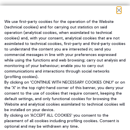
We use first-party cookies for the operation of the Website
在我们的社交渠道上关注我们
(technical cookies) and for carrying out statistics on said
operation (analytical cookies, when assimilated to technical
cookies) and, with your consent, analytical cookies that are not
assimilated to technical cookies, first-party and third-party cookies
to understand the content you are interested in; send you
WeChat
commercial messages in line with your preferences expressed
while using the functions and web browsing; carry out analysis and
monitoring of your behaviour; enable you to carry out
communications and interactions through social networks
(profiling cookies).
By clicking on 'CONTINUE WITH NECESSARY COOKIES ONLY' or on
the 'X' in the top right-hand corner of this banner, you deny your
consent to the use of cookies that require consent, keeping the
default settings, and only functional cookies for browsing the
Website and analytical cookies assimilated to technical cookies will
be installed on your device.
By clicking on 'ACCEPT ALL COOKIES' you consent to the
placement of all cookies including profiling cookies. Consent is
optional and may be withdrawn any time.
Aeroporti di Roma S.p.A. - Company subject to management and