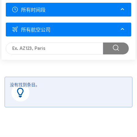
所有时间段
所有航空公司
没有找到条目。