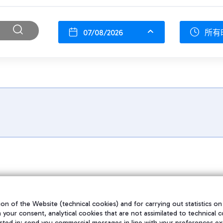
07/08/2026
所有
on of the Website (technical cookies) and for carrying out statistics on
h your consent, analytical cookies that are not assimilated to technical c
sted in; send you commercial messages in line with your preferences ex