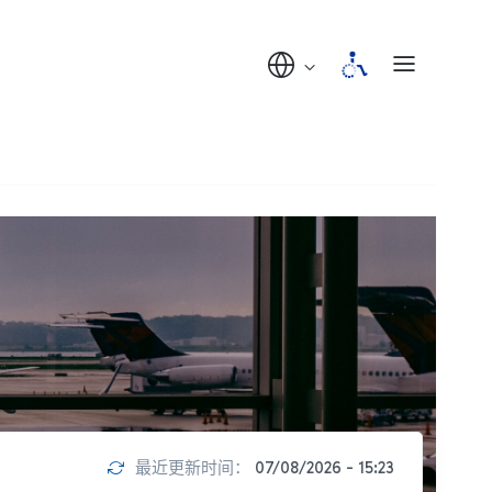
最近更新时间：
07/08/2026 - 15:23