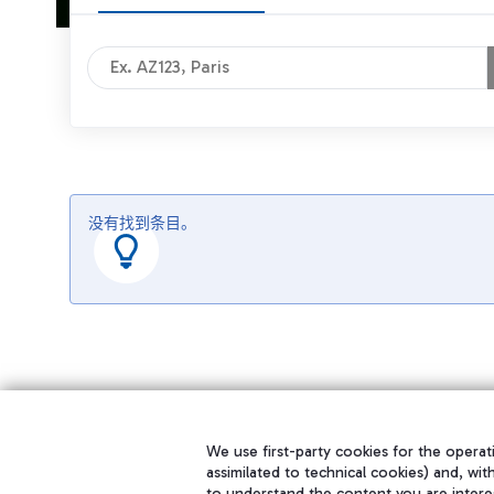
没有找到条目。
We use first-party cookies for the operati
assimilated to technical cookies) and, wit
to understand the content you are intere