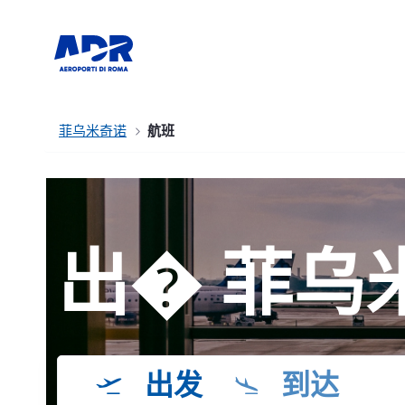
菲乌米奇诺
航班
出� 菲乌
出发
到达