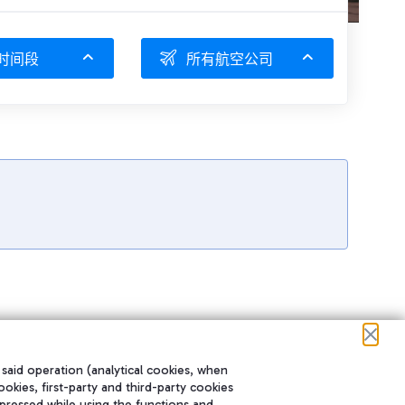
时间段
所有航空公司
 said operation (analytical cookies, when
ookies, first-party and third-party cookies
pressed while using the functions and