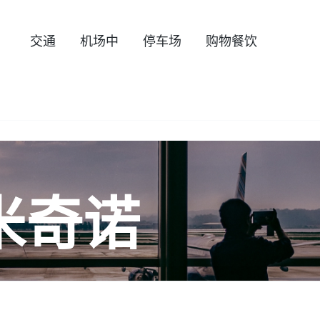
交通
机场中
停车场
购物餐饮
米奇诺