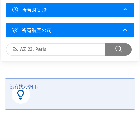
所有时间段
所有航空公司
没有找到条目。