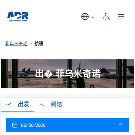
菲乌米奇诺
航班
出� 菲乌米奇诺
出发
到达
06/08/2026