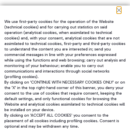
We use first-party cookies for the operation of the Website
在我们的社交渠道上关注我们
(technical cookies) and for carrying out statistics on said
operation (analytical cookies, when assimilated to technical
cookies) and, with your consent, analytical cookies that are not
assimilated to technical cookies, first-party and third-party cookies
to understand the content you are interested in; send you
WeChat
commercial messages in line with your preferences expressed
while using the functions and web browsing; carry out analysis and
monitoring of your behaviour; enable you to carry out
communications and interactions through social networks
(profiling cookies).
By clicking on 'CONTINUE WITH NECESSARY COOKIES ONLY' or on
the 'X' in the top right-hand corner of this banner, you deny your
consent to the use of cookies that require consent, keeping the
default settings, and only functional cookies for browsing the
Website and analytical cookies assimilated to technical cookies will
be installed on your device.
By clicking on 'ACCEPT ALL COOKIES' you consent to the
placement of all cookies including profiling cookies. Consent is
optional and may be withdrawn any time.
Aeroporti di Roma S.p.A. - Company subject to management and