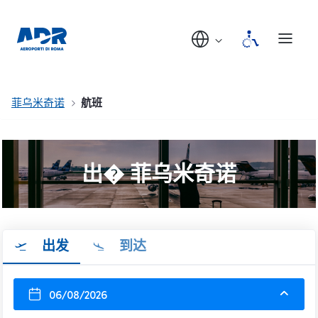
菲乌米奇诺
航班
出� 菲乌米奇诺
出发
到达
06/08/2026