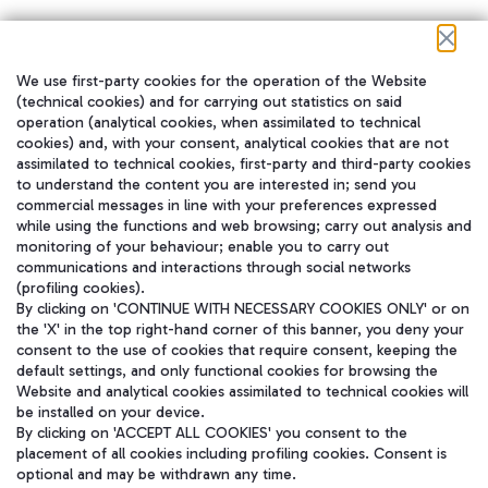
We use first-party cookies for the operation of the Website
在我们的社交渠道上关注我们
(technical cookies) and for carrying out statistics on said
operation (analytical cookies, when assimilated to technical
cookies) and, with your consent, analytical cookies that are not
assimilated to technical cookies, first-party and third-party cookies
to understand the content you are interested in; send you
WeChat
commercial messages in line with your preferences expressed
while using the functions and web browsing; carry out analysis and
monitoring of your behaviour; enable you to carry out
communications and interactions through social networks
(profiling cookies).
By clicking on 'CONTINUE WITH NECESSARY COOKIES ONLY' or on
the 'X' in the top right-hand corner of this banner, you deny your
consent to the use of cookies that require consent, keeping the
default settings, and only functional cookies for browsing the
Website and analytical cookies assimilated to technical cookies will
be installed on your device.
By clicking on 'ACCEPT ALL COOKIES' you consent to the
placement of all cookies including profiling cookies. Consent is
optional and may be withdrawn any time.
Aeroporti di Roma S.p.A. - Company subject to management and