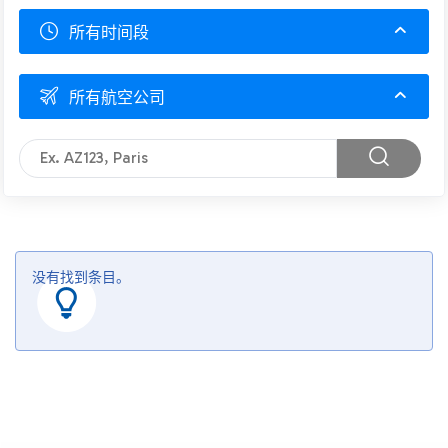
所有时间段
所有航空公司
没有找到条目。