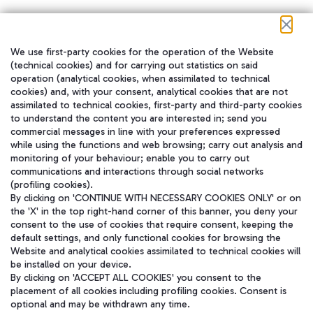
We use first-party cookies for the operation of the Website
在我们的社交渠道上关注我们
(technical cookies) and for carrying out statistics on said
operation (analytical cookies, when assimilated to technical
cookies) and, with your consent, analytical cookies that are not
assimilated to technical cookies, first-party and third-party cookies
to understand the content you are interested in; send you
WeChat
commercial messages in line with your preferences expressed
while using the functions and web browsing; carry out analysis and
monitoring of your behaviour; enable you to carry out
communications and interactions through social networks
(profiling cookies).
By clicking on 'CONTINUE WITH NECESSARY COOKIES ONLY' or on
the 'X' in the top right-hand corner of this banner, you deny your
consent to the use of cookies that require consent, keeping the
default settings, and only functional cookies for browsing the
Website and analytical cookies assimilated to technical cookies will
be installed on your device.
By clicking on 'ACCEPT ALL COOKIES' you consent to the
placement of all cookies including profiling cookies. Consent is
optional and may be withdrawn any time.
Aeroporti di Roma S.p.A. - Company subject to management and