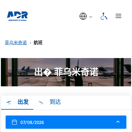
菲乌米奇诺
航班
出� 菲乌米奇诺
出发
到达
07/08/2026