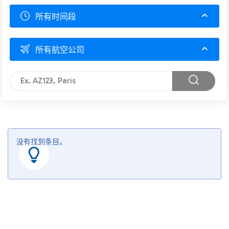
所有时间段
所有航空公司
没有找到条目。