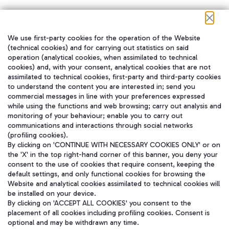
We use first-party cookies for the operation of the Website
在我们的社交渠道上关注我们
(technical cookies) and for carrying out statistics on said
operation (analytical cookies, when assimilated to technical
cookies) and, with your consent, analytical cookies that are not
assimilated to technical cookies, first-party and third-party cookies
to understand the content you are interested in; send you
WeChat
commercial messages in line with your preferences expressed
while using the functions and web browsing; carry out analysis and
monitoring of your behaviour; enable you to carry out
communications and interactions through social networks
(profiling cookies).
By clicking on 'CONTINUE WITH NECESSARY COOKIES ONLY' or on
the 'X' in the top right-hand corner of this banner, you deny your
consent to the use of cookies that require consent, keeping the
default settings, and only functional cookies for browsing the
Website and analytical cookies assimilated to technical cookies will
be installed on your device.
By clicking on 'ACCEPT ALL COOKIES' you consent to the
placement of all cookies including profiling cookies. Consent is
optional and may be withdrawn any time.
Aeroporti di Roma S.p.A. - Company subject to management and