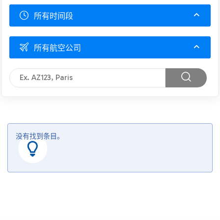
所有时间段
所有航空公司
没有找到条目。