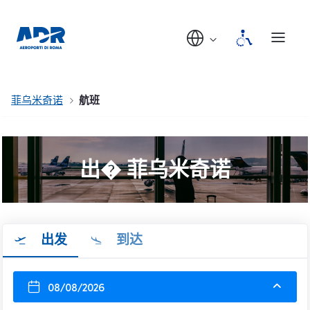
菲乌米奇诺
航班
出� 菲乌米奇诺
出发
到达
08/08/2026