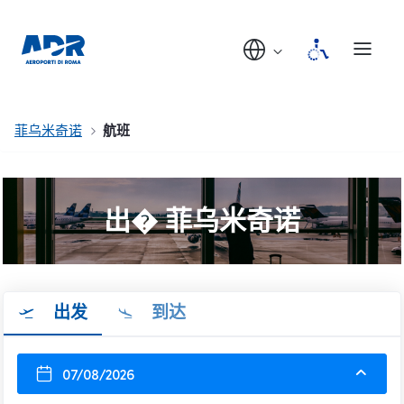
菲乌米奇诺
航班
出� 菲乌米奇诺
出发
到达
07/08/2026