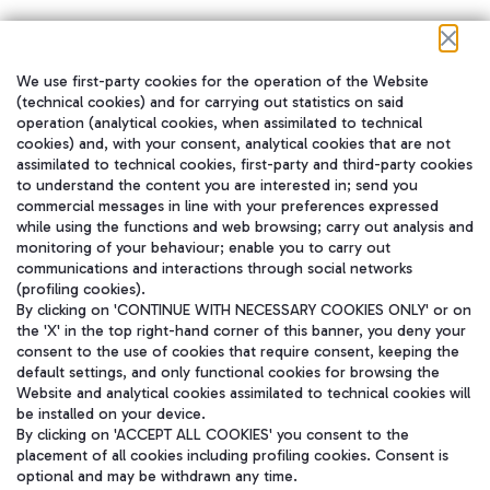
We use first-party cookies for the operation of the Website
在我们的社交渠道上关注我们
(technical cookies) and for carrying out statistics on said
operation (analytical cookies, when assimilated to technical
cookies) and, with your consent, analytical cookies that are not
assimilated to technical cookies, first-party and third-party cookies
to understand the content you are interested in; send you
WeChat
commercial messages in line with your preferences expressed
while using the functions and web browsing; carry out analysis and
monitoring of your behaviour; enable you to carry out
communications and interactions through social networks
(profiling cookies).
By clicking on 'CONTINUE WITH NECESSARY COOKIES ONLY' or on
the 'X' in the top right-hand corner of this banner, you deny your
consent to the use of cookies that require consent, keeping the
default settings, and only functional cookies for browsing the
Website and analytical cookies assimilated to technical cookies will
be installed on your device.
By clicking on 'ACCEPT ALL COOKIES' you consent to the
placement of all cookies including profiling cookies. Consent is
optional and may be withdrawn any time.
Aeroporti di Roma S.p.A. - Company subject to management and