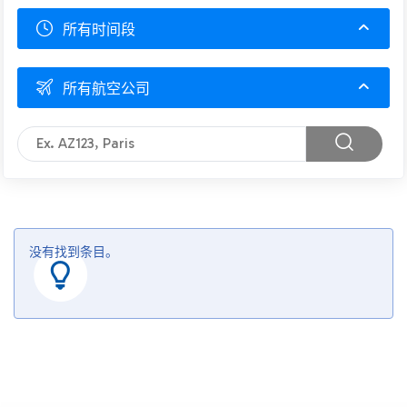
所有时间段
所有航空公司
没有找到条目。