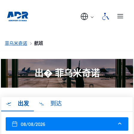
菲乌米奇诺
航班
出� 菲乌米奇诺
出发
到达
08/08/2026