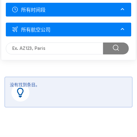
所有时间段
所有航空公司
没有找到条目。