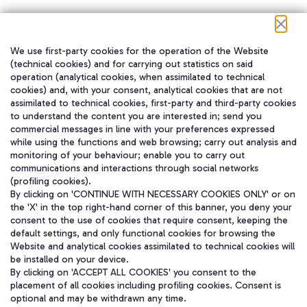
We use first-party cookies for the operation of the Website
在我们的社交渠道上关注我们
(technical cookies) and for carrying out statistics on said
operation (analytical cookies, when assimilated to technical
cookies) and, with your consent, analytical cookies that are not
assimilated to technical cookies, first-party and third-party cookies
to understand the content you are interested in; send you
WeChat
commercial messages in line with your preferences expressed
while using the functions and web browsing; carry out analysis and
monitoring of your behaviour; enable you to carry out
communications and interactions through social networks
(profiling cookies).
By clicking on 'CONTINUE WITH NECESSARY COOKIES ONLY' or on
the 'X' in the top right-hand corner of this banner, you deny your
consent to the use of cookies that require consent, keeping the
default settings, and only functional cookies for browsing the
Website and analytical cookies assimilated to technical cookies will
be installed on your device.
By clicking on 'ACCEPT ALL COOKIES' you consent to the
placement of all cookies including profiling cookies. Consent is
optional and may be withdrawn any time.
Aeroporti di Roma S.p.A. - Company subject to management and