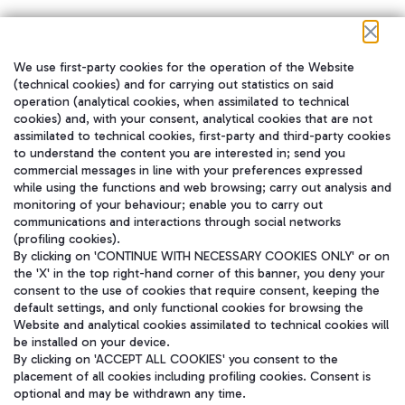
We use first-party cookies for the operation of the Website
在我们的社交渠道上关注我们
(technical cookies) and for carrying out statistics on said
operation (analytical cookies, when assimilated to technical
cookies) and, with your consent, analytical cookies that are not
assimilated to technical cookies, first-party and third-party cookies
to understand the content you are interested in; send you
WeChat
commercial messages in line with your preferences expressed
while using the functions and web browsing; carry out analysis and
monitoring of your behaviour; enable you to carry out
communications and interactions through social networks
(profiling cookies).
By clicking on 'CONTINUE WITH NECESSARY COOKIES ONLY' or on
the 'X' in the top right-hand corner of this banner, you deny your
consent to the use of cookies that require consent, keeping the
default settings, and only functional cookies for browsing the
Website and analytical cookies assimilated to technical cookies will
be installed on your device.
By clicking on 'ACCEPT ALL COOKIES' you consent to the
placement of all cookies including profiling cookies. Consent is
optional and may be withdrawn any time.
Aeroporti di Roma S.p.A. - Company subject to management and