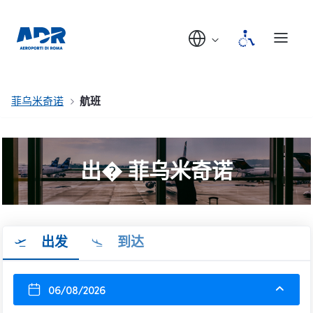
菲乌米奇诺
航班
出� 菲乌米奇诺
出发
到达
06/08/2026