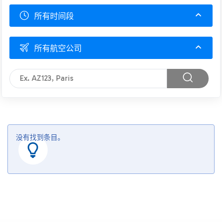
所有时间段
所有航空公司
没有找到条目。