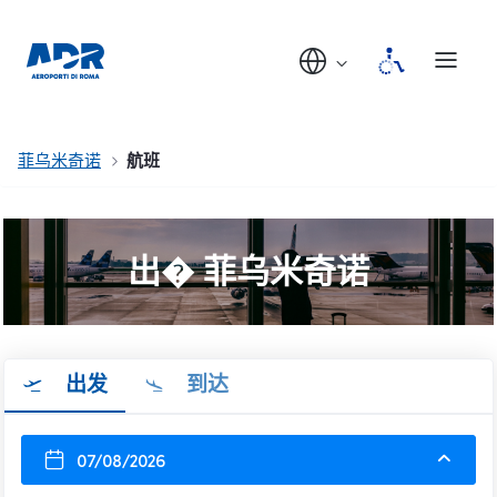
菲乌米奇诺
航班
出� 菲乌米奇诺
出发
到达
07/08/2026