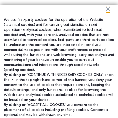
We use first-party cookies for the operation of the Website
在我们的社交渠道上关注我们
(technical cookies) and for carrying out statistics on said
operation (analytical cookies, when assimilated to technical
cookies) and, with your consent, analytical cookies that are not
assimilated to technical cookies, first-party and third-party cookies
to understand the content you are interested in; send you
WeChat
commercial messages in line with your preferences expressed
while using the functions and web browsing; carry out analysis and
monitoring of your behaviour; enable you to carry out
communications and interactions through social networks
(profiling cookies).
By clicking on 'CONTINUE WITH NECESSARY COOKIES ONLY' or on
the 'X' in the top right-hand corner of this banner, you deny your
consent to the use of cookies that require consent, keeping the
default settings, and only functional cookies for browsing the
Website and analytical cookies assimilated to technical cookies will
be installed on your device.
By clicking on 'ACCEPT ALL COOKIES' you consent to the
placement of all cookies including profiling cookies. Consent is
optional and may be withdrawn any time.
Aeroporti di Roma S.p.A. - Company subject to management and