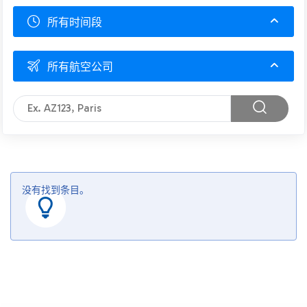
所有时间段
所有航空公司
没有找到条目。