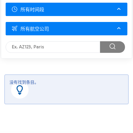
所有时间段
所有航空公司
没有找到条目。