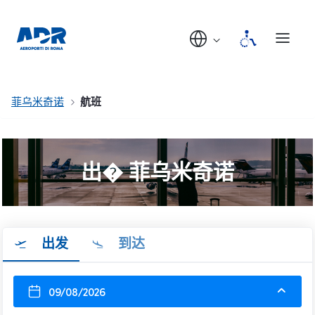
菲乌米奇诺
航班
出� 菲乌米奇诺
出发
到达
09/08/2026