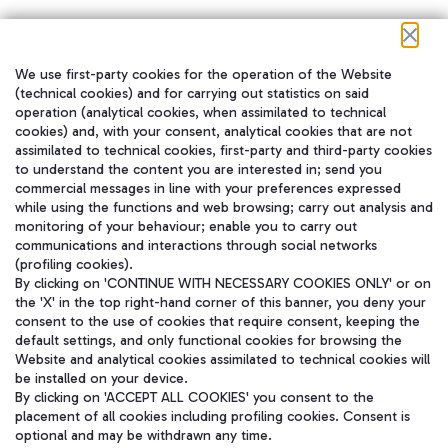
We use first-party cookies for the operation of the Website
在我们的社交渠道上关注我们
(technical cookies) and for carrying out statistics on said
operation (analytical cookies, when assimilated to technical
cookies) and, with your consent, analytical cookies that are not
assimilated to technical cookies, first-party and third-party cookies
to understand the content you are interested in; send you
WeChat
commercial messages in line with your preferences expressed
while using the functions and web browsing; carry out analysis and
monitoring of your behaviour; enable you to carry out
communications and interactions through social networks
(profiling cookies).
By clicking on 'CONTINUE WITH NECESSARY COOKIES ONLY' or on
the 'X' in the top right-hand corner of this banner, you deny your
consent to the use of cookies that require consent, keeping the
default settings, and only functional cookies for browsing the
Website and analytical cookies assimilated to technical cookies will
be installed on your device.
By clicking on 'ACCEPT ALL COOKIES' you consent to the
placement of all cookies including profiling cookies. Consent is
optional and may be withdrawn any time.
Aeroporti di Roma S.p.A. - Company subject to management and