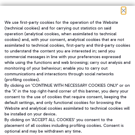
We use first-party cookies for the operation of the Website
在我们的社交渠道上关注我们
(technical cookies) and for carrying out statistics on said
operation (analytical cookies, when assimilated to technical
cookies) and, with your consent, analytical cookies that are not
assimilated to technical cookies, first-party and third-party cookies
to understand the content you are interested in; send you
WeChat
commercial messages in line with your preferences expressed
while using the functions and web browsing; carry out analysis and
monitoring of your behaviour; enable you to carry out
communications and interactions through social networks
(profiling cookies).
By clicking on 'CONTINUE WITH NECESSARY COOKIES ONLY' or on
the 'X' in the top right-hand corner of this banner, you deny your
consent to the use of cookies that require consent, keeping the
default settings, and only functional cookies for browsing the
Website and analytical cookies assimilated to technical cookies will
be installed on your device.
By clicking on 'ACCEPT ALL COOKIES' you consent to the
placement of all cookies including profiling cookies. Consent is
optional and may be withdrawn any time.
Aeroporti di Roma S.p.A. - Company subject to management and