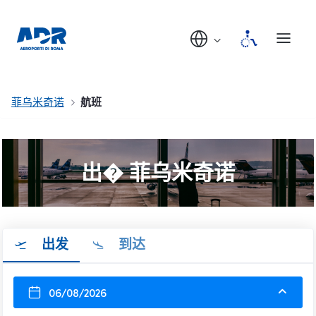
菲乌米奇诺
航班
出� 菲乌米奇诺
出发
到达
06/08/2026