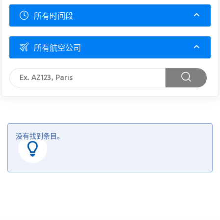
所有时间段
所有航空公司
没有找到条目。