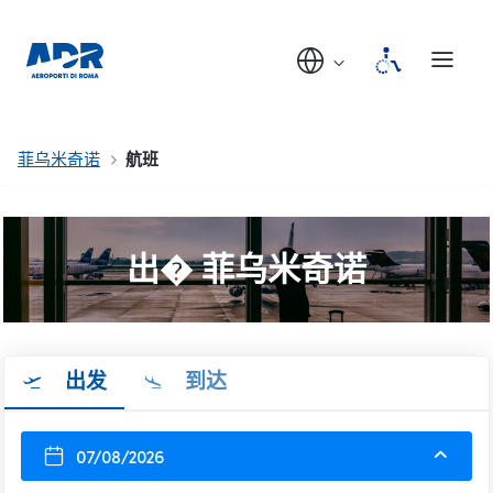
菲乌米奇诺
航班
出� 菲乌米奇诺
出发
到达
07/08/2026