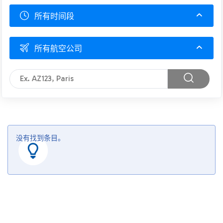
所有时间段
所有航空公司
没有找到条目。