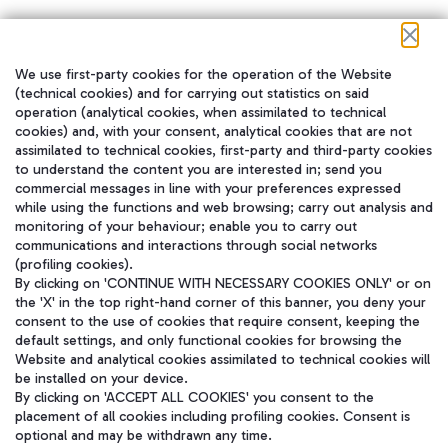
We use first-party cookies for the operation of the Website
在我们的社交渠道上关注我们
(technical cookies) and for carrying out statistics on said
operation (analytical cookies, when assimilated to technical
cookies) and, with your consent, analytical cookies that are not
assimilated to technical cookies, first-party and third-party cookies
to understand the content you are interested in; send you
WeChat
commercial messages in line with your preferences expressed
while using the functions and web browsing; carry out analysis and
monitoring of your behaviour; enable you to carry out
communications and interactions through social networks
(profiling cookies).
By clicking on 'CONTINUE WITH NECESSARY COOKIES ONLY' or on
the 'X' in the top right-hand corner of this banner, you deny your
consent to the use of cookies that require consent, keeping the
default settings, and only functional cookies for browsing the
Website and analytical cookies assimilated to technical cookies will
be installed on your device.
By clicking on 'ACCEPT ALL COOKIES' you consent to the
placement of all cookies including profiling cookies. Consent is
optional and may be withdrawn any time.
Aeroporti di Roma S.p.A. - Company subject to management and