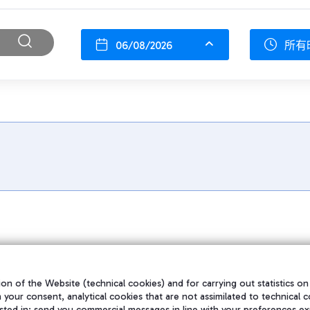
06/08/2026
所有
on of the Website (technical cookies) and for carrying out statistics on
h your consent, analytical cookies that are not assimilated to technical c
sted in; send you commercial messages in line with your preferences ex