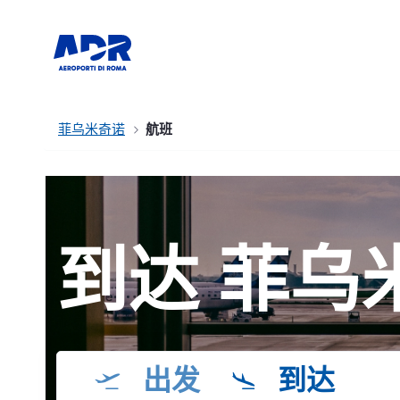
菲乌米奇诺
航班
到达 菲乌
出发
到达