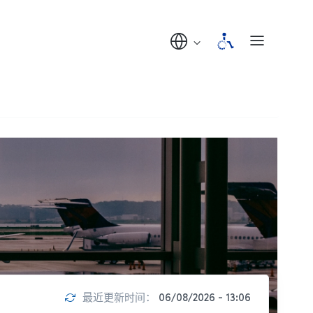
最近更新时间：
06/08/2026 - 13:06