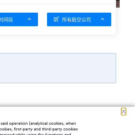
时间段
所有航空公司
 said operation (analytical cookies, when
ookies, first-party and third-party cookies
pressed while using the functions and