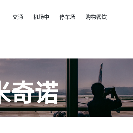
交通
机场中
停车场
购物餐饮
米奇诺