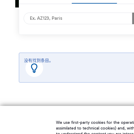
没有找到条目。
We use first-party cookies for the operati
assimilated to technical cookies) and, wit
to understand the content you are intere