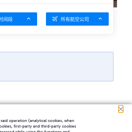
时间段
所有航空公司
 said operation (analytical cookies, when
ookies, first-party and third-party cookies
pressed while using the functions and