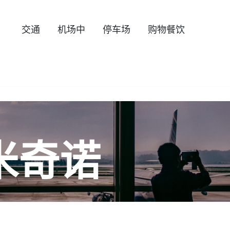
交通
机场中
停车场
购物餐饮
米奇诺