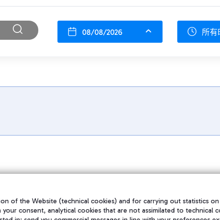
08/08/2026
所有
on of the Website (technical cookies) and for carrying out statistics on
h your consent, analytical cookies that are not assimilated to technical c
sted in; send you commercial messages in line with your preferences ex