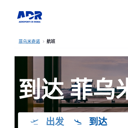
菲乌米奇诺
航班
到达 菲乌
出发
到达