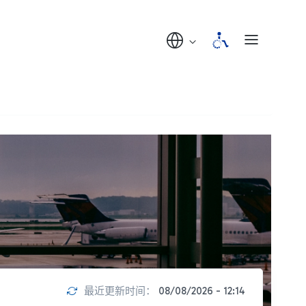
最近更新时间：
08/08/2026 - 12:14