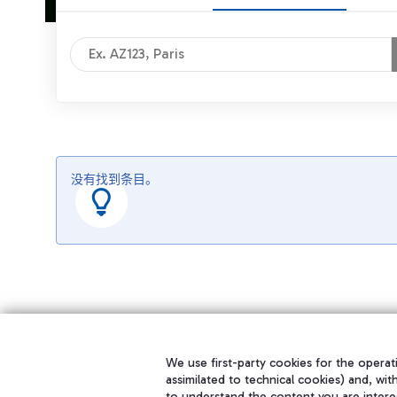
没有找到条目。
We use first-party cookies for the operati
assimilated to technical cookies) and, wit
to understand the content you are intere