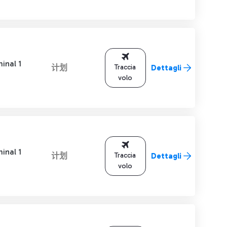
inal 1
计划
Traccia
Dettagli
volo
inal 1
计划
Traccia
Dettagli
volo