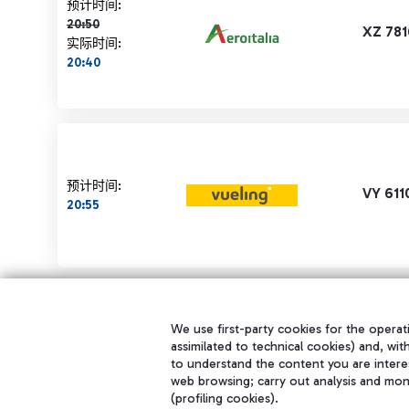
计划时间 20:50 删除线
预计时间:
20:50
XZ 781
实际时间:
20:40
预计时间:
VY 611
20:55
We use first-party cookies for the operati
assimilated to technical cookies) and, wit
to understand the content you are intere
web browsing; carry out analysis and mon
(profiling cookies).