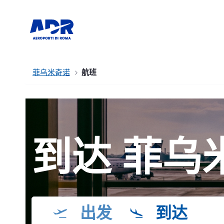
菲乌米奇诺
航班
到达 菲乌
出发
到达