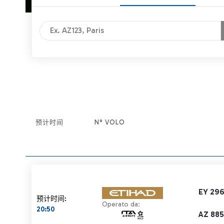
预计时间
N° VOLO
条目操作
EY 29
预计时间:
Operato da:
20:50
AZ 885