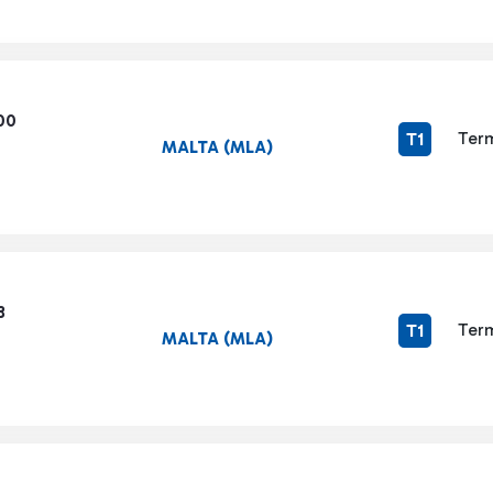
00
Term
T1
MALTA (MLA)
3
Term
T1
MALTA (MLA)