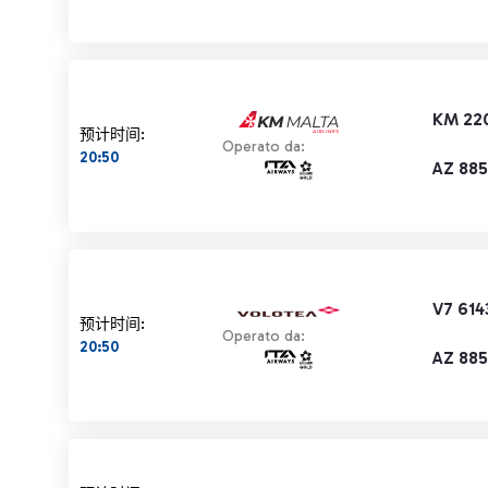
KM 22
预计时间:
Operato da:
20:50
AZ 885
V7 614
预计时间:
Operato da:
20:50
AZ 885