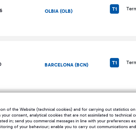
Term
T1
6
OLBIA (OLB)
Term
T1
0
BARCELONA (BCN)
on of the Website (technical cookies) and for carrying out statistics on
h your consent, analytical cookies that are not assimilated to technical c
1
...
144
145
146
...
160
页面
中间页面 使用 TAB 键进行导航。
页面
页面
页面
中间页面 使用 TAB 键
页面
sted in; send you commercial messages in line with your preferences ex
itoring of your behaviour; enable you to carry out communications and