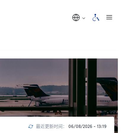
最近更新时间：
06/08/2026 - 13:19