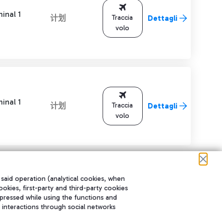
inal 1
计划
Traccia
Dettagli
volo
inal 1
计划
Traccia
Dettagli
volo
 said operation (analytical cookies, when
ookies, first-party and third-party cookies
进行导航。
pressed while using the functions and
 interactions through social networks