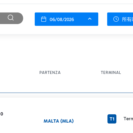
06/08/2026
所有
PARTENZA
TERMINAL
60
Term
T1
MALTA (MLA)