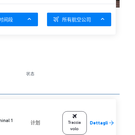
时间段
所有航空公司
状态
inal 1
计划
Traccia
Dettagli
volo