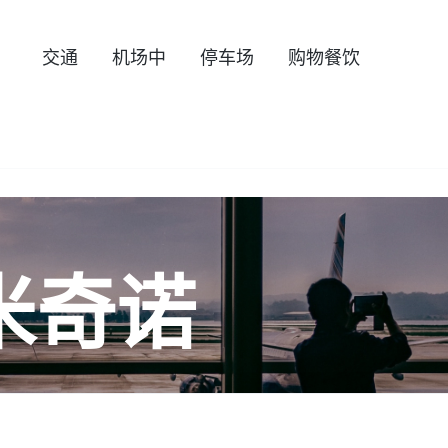
交通
机场中
停车场
购物餐饮
米奇诺