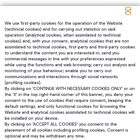
We use first-party cookies for the operation of the Website
在我们的社交渠道上关注我们
(technical cookies) and for carrying out statistics on said
operation (analytical cookies, when assimilated to technical
cookies) and, with your consent, analytical cookies that are not
assimilated to technical cookies, first-party and third-party cookies
to understand the content you are interested in; send you
WeChat
commercial messages in line with your preferences expressed
while using the functions and web browsing; carry out analysis and
monitoring of your behaviour; enable you to carry out
communications and interactions through social networks
(profiling cookies).
By clicking on 'CONTINUE WITH NECESSARY COOKIES ONLY' or on
the 'X' in the top right-hand corner of this banner, you deny your
consent to the use of cookies that require consent, keeping the
default settings, and only functional cookies for browsing the
Website and analytical cookies assimilated to technical cookies will
be installed on your device.
By clicking on 'ACCEPT ALL COOKIES' you consent to the
placement of all cookies including profiling cookies. Consent is
optional and may be withdrawn any time.
Aeroporti di Roma S.p.A. - Company subject to management and