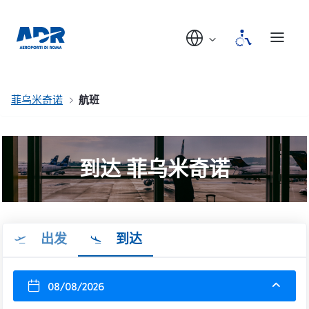
菲乌米奇诺
航班
到达 菲乌米奇诺
出发
到达
08/08/2026