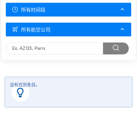
所有时间段
所有航空公司
没有找到条目。