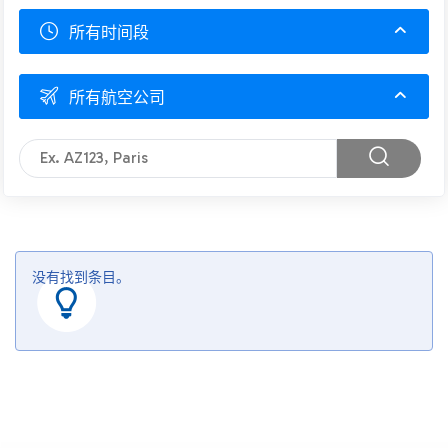
所有时间段
所有航空公司
没有找到条目。