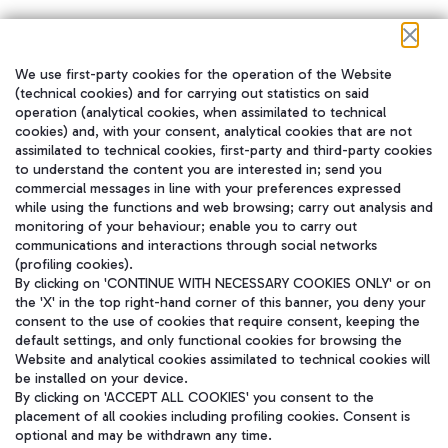
We use first-party cookies for the operation of the Website
在我们的社交渠道上关注我们
(technical cookies) and for carrying out statistics on said
operation (analytical cookies, when assimilated to technical
cookies) and, with your consent, analytical cookies that are not
assimilated to technical cookies, first-party and third-party cookies
to understand the content you are interested in; send you
WeChat
commercial messages in line with your preferences expressed
while using the functions and web browsing; carry out analysis and
monitoring of your behaviour; enable you to carry out
communications and interactions through social networks
(profiling cookies).
By clicking on 'CONTINUE WITH NECESSARY COOKIES ONLY' or on
the 'X' in the top right-hand corner of this banner, you deny your
consent to the use of cookies that require consent, keeping the
default settings, and only functional cookies for browsing the
Website and analytical cookies assimilated to technical cookies will
be installed on your device.
By clicking on 'ACCEPT ALL COOKIES' you consent to the
placement of all cookies including profiling cookies. Consent is
optional and may be withdrawn any time.
Aeroporti di Roma S.p.A. - Company subject to management and