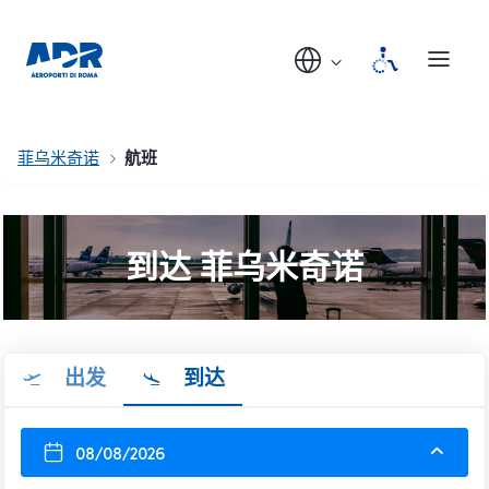
菲乌米奇诺
航班
到达 菲乌米奇诺
出发
到达
08/08/2026