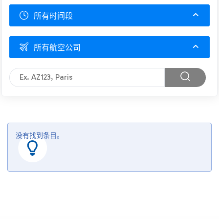
所有时间段
所有航空公司
没有找到条目。