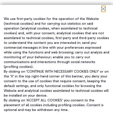
We use first-party cookies for the operation of the Website
在我们的社交渠道上关注我们
(technical cookies) and for carrying out statistics on said
operation (analytical cookies, when assimilated to technical
cookies) and, with your consent, analytical cookies that are not
assimilated to technical cookies, first-party and third-party cookies
to understand the content you are interested in; send you
WeChat
commercial messages in line with your preferences expressed
while using the functions and web browsing; carry out analysis and
monitoring of your behaviour; enable you to carry out
communications and interactions through social networks
(profiling cookies).
By clicking on 'CONTINUE WITH NECESSARY COOKIES ONLY' or on
the 'X' in the top right-hand corner of this banner, you deny your
consent to the use of cookies that require consent, keeping the
default settings, and only functional cookies for browsing the
Website and analytical cookies assimilated to technical cookies will
be installed on your device.
By clicking on 'ACCEPT ALL COOKIES' you consent to the
placement of all cookies including profiling cookies. Consent is
optional and may be withdrawn any time.
Aeroporti di Roma S.p.A. - Company subject to management and