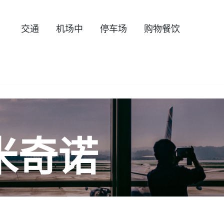
交通
机场中
停车场
购物餐饮
米奇诺