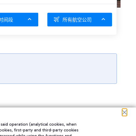
时间段
所有航空公司
 said operation (analytical cookies, when
ookies, first-party and third-party cookies
pressed while using the functions and