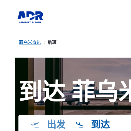
菲乌米奇诺
航班
到达 菲乌
出发
到达