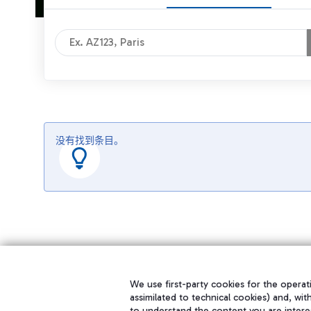
没有找到条目。
We use first-party cookies for the operati
assimilated to technical cookies) and, wit
to understand the content you are intere