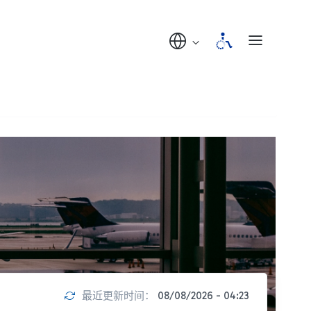
最近更新时间：
08/08/2026 - 04:23