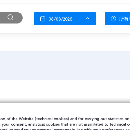
08/08/2026
所有
on of the Website (technical cookies) and for carrying out statistics on
h your consent, analytical cookies that are not assimilated to technical c
sted in; send you commercial messages in line with your preferences ex