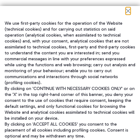
We use first-party cookies for the operation of the Website
在我们的社交渠道上关注我们
(technical cookies) and for carrying out statistics on said
operation (analytical cookies, when assimilated to technical
cookies) and, with your consent, analytical cookies that are not
assimilated to technical cookies, first-party and third-party cookies
to understand the content you are interested in; send you
WeChat
commercial messages in line with your preferences expressed
while using the functions and web browsing; carry out analysis and
monitoring of your behaviour; enable you to carry out
communications and interactions through social networks
(profiling cookies).
By clicking on 'CONTINUE WITH NECESSARY COOKIES ONLY' or on
the 'X' in the top right-hand corner of this banner, you deny your
consent to the use of cookies that require consent, keeping the
default settings, and only functional cookies for browsing the
Website and analytical cookies assimilated to technical cookies will
be installed on your device.
By clicking on 'ACCEPT ALL COOKIES' you consent to the
placement of all cookies including profiling cookies. Consent is
optional and may be withdrawn any time.
Aeroporti di Roma S.p.A. - Company subject to management and