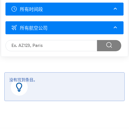
所有时间段
所有航空公司
没有找到条目。