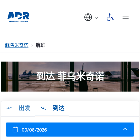
菲乌米奇诺
航班
到达 菲乌米奇诺
出发
到达
09/08/2026