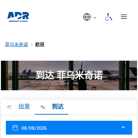
菲乌米奇诺
航班
到达 菲乌米奇诺
出发
到达
08/08/2026