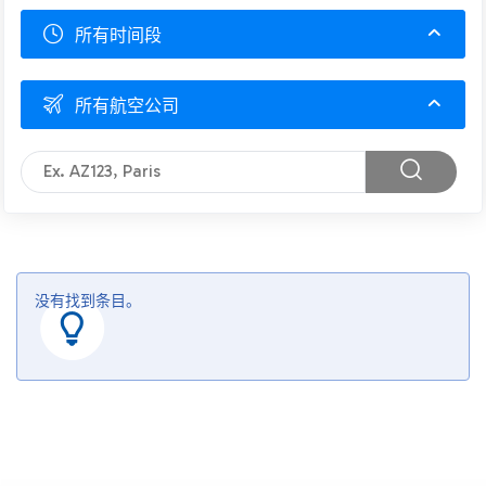
所有时间段
所有航空公司
没有找到条目。