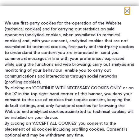
We use first-party cookies for the operation of the Website
在我们的社交渠道上关注我们
(technical cookies) and for carrying out statistics on said
operation (analytical cookies, when assimilated to technical
cookies) and, with your consent, analytical cookies that are not
assimilated to technical cookies, first-party and third-party cookies
to understand the content you are interested in; send you
WeChat
commercial messages in line with your preferences expressed
while using the functions and web browsing; carry out analysis and
monitoring of your behaviour; enable you to carry out
communications and interactions through social networks
(profiling cookies).
By clicking on 'CONTINUE WITH NECESSARY COOKIES ONLY' or on
the 'X' in the top right-hand corner of this banner, you deny your
consent to the use of cookies that require consent, keeping the
default settings, and only functional cookies for browsing the
Website and analytical cookies assimilated to technical cookies will
be installed on your device.
By clicking on 'ACCEPT ALL COOKIES' you consent to the
placement of all cookies including profiling cookies. Consent is
optional and may be withdrawn any time.
Aeroporti di Roma S.p.A. - Company subject to management and