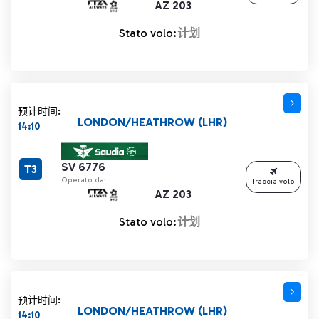
AZ 203
Stato volo:
计划
预计时间:
LONDON/HEATHROW (LHR)
14:10
SV 6776
T3
Operato da:
Traccia volo
AZ 203
Stato volo:
计划
预计时间:
LONDON/HEATHROW (LHR)
14:10