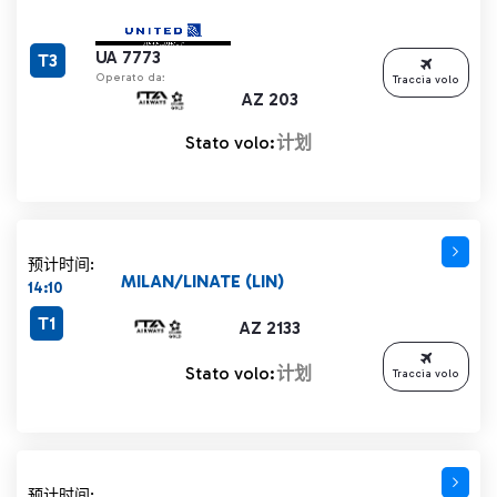
UA 7773
T3
Operato da:
Traccia volo
AZ 203
Stato volo:
计划
预计时间:
MILAN/LINATE (LIN)
14:10
T1
AZ 2133
Stato volo:
计划
Traccia volo
预计时间: