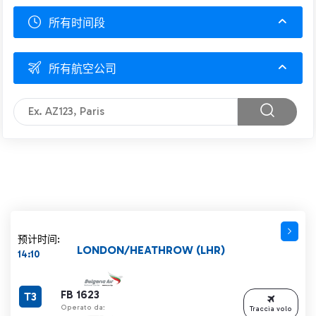
所有时间段
所有航空公司
预计时间:
LONDON/HEATHROW (LHR)
14:10
FB 1623
T3
Operato da:
Traccia volo