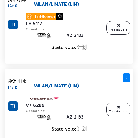
MILAN/LINATE (LIN)
14:10
LH 5117
T1
Operato da:
Traccia volo
AZ 2133
Stato volo:
计划
预计时间:
MILAN/LINATE (LIN)
14:10
V7 6289
T1
Operato da:
Traccia volo
AZ 2133
Stato volo:
计划