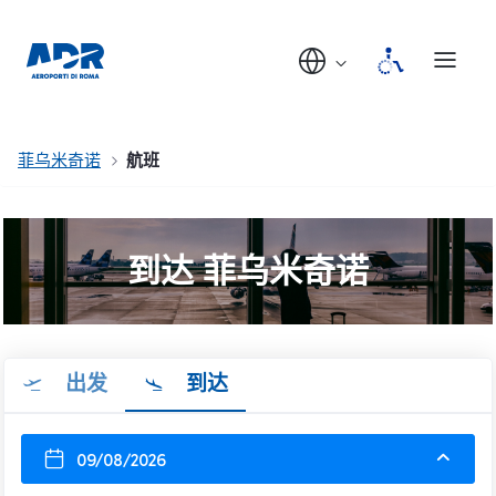
菲乌米奇诺
航班
到达 菲乌米奇诺
出发
到达
09/08/2026