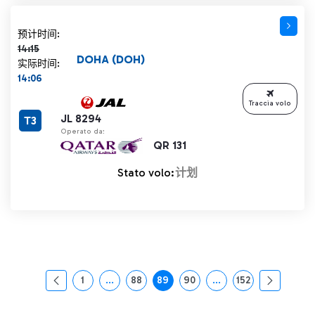
计划时间 14:15 删除线
预计时间:
14:15
DOHA (DOH)
实际时间:
14:06
Traccia volo
JL 8294
T3
Operato da:
QR 131
Stato volo:
计划
1
...
88
89
90
...
152
页面
中间页面 使用 TAB 键进行导航。
页面
页面
页面
中间页面 使用 TAB 
页面