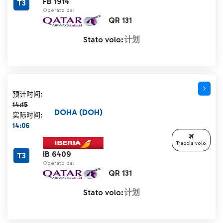
FB 1914
T3
Operato da:
QR 131
Stato volo:
计划
计划时间 14:15 删除线
预计时间:
14:15
DOHA (DOH)
实际时间:
14:06
Traccia volo
IB 6409
T3
Operato da:
QR 131
Stato volo:
计划