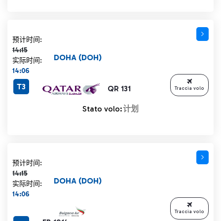
计划时间 14:15 删除线
预计时间:
14:15
DOHA (DOH)
实际时间:
14:06
T3
QR 131
Traccia volo
Stato volo:
计划
计划时间 14:15 删除线
预计时间:
14:15
DOHA (DOH)
实际时间:
14:06
Traccia volo