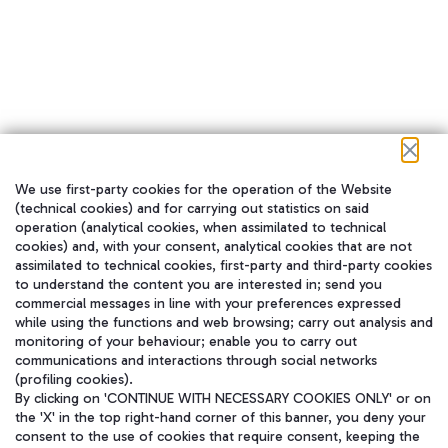
We use first-party cookies for the operation of the Website
在我们的社交渠道上关注我们
(technical cookies) and for carrying out statistics on said
operation (analytical cookies, when assimilated to technical
cookies) and, with your consent, analytical cookies that are not
assimilated to technical cookies, first-party and third-party cookies
to understand the content you are interested in; send you
WeChat
commercial messages in line with your preferences expressed
while using the functions and web browsing; carry out analysis and
monitoring of your behaviour; enable you to carry out
communications and interactions through social networks
(profiling cookies).
By clicking on 'CONTINUE WITH NECESSARY COOKIES ONLY' or on
the 'X' in the top right-hand corner of this banner, you deny your
consent to the use of cookies that require consent, keeping the