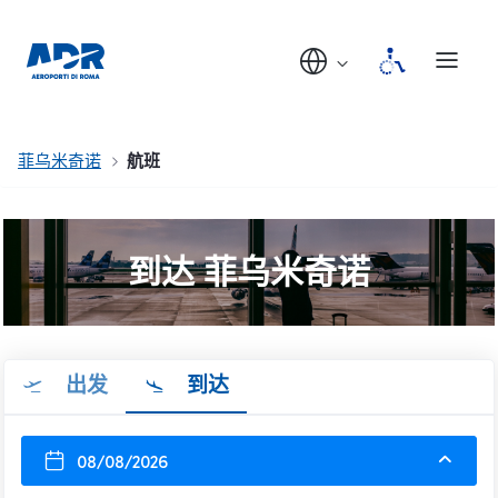
菲乌米奇诺
航班
到达 菲乌米奇诺
出发
到达
08/08/2026