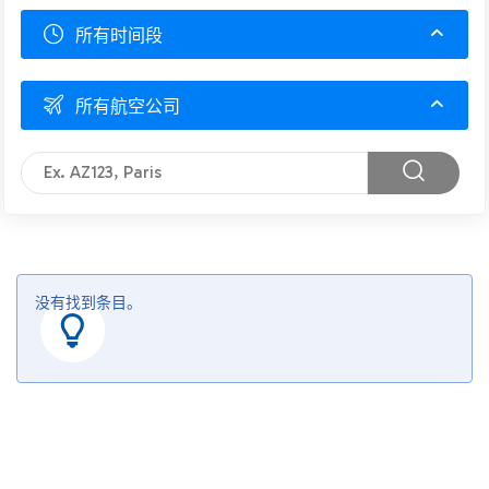
所有时间段
所有航空公司
没有找到条目。