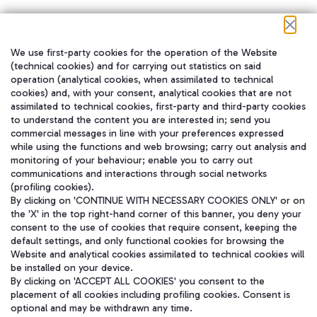
We use first-party cookies for the operation of the Website
在我们的社交渠道上关注我们
(technical cookies) and for carrying out statistics on said
operation (analytical cookies, when assimilated to technical
cookies) and, with your consent, analytical cookies that are not
assimilated to technical cookies, first-party and third-party cookies
to understand the content you are interested in; send you
WeChat
commercial messages in line with your preferences expressed
while using the functions and web browsing; carry out analysis and
monitoring of your behaviour; enable you to carry out
communications and interactions through social networks
(profiling cookies).
By clicking on 'CONTINUE WITH NECESSARY COOKIES ONLY' or on
the 'X' in the top right-hand corner of this banner, you deny your
consent to the use of cookies that require consent, keeping the
default settings, and only functional cookies for browsing the
Website and analytical cookies assimilated to technical cookies will
be installed on your device.
By clicking on 'ACCEPT ALL COOKIES' you consent to the
placement of all cookies including profiling cookies. Consent is
optional and may be withdrawn any time.
Aeroporti di Roma S.p.A. - Company subject to management and