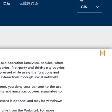
隐私
无障碍通道
CIN
 said operation (analytical cookies, when
ookies, first-party and third-party cookies
pressed while using the functions and
 interactions through social networks
nner, you deny your consent to the use
te and analytical cookies assimilated to
onsent is optional and may be withdrawn
y time from the Website). For more