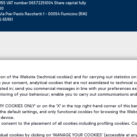
155 VAT number 06572251004 Share capital fully
00
ia Pier Paolo Racchetti 1 - 00054 Fiumicino (RM)
6 65951
on of the Website (technical cookies) and for carrying out statistics on
h your consent, analytical cookies that are not assimilated to technical c
sted in; send you commercial messages in line with your preferences ex
itoring of your behaviour; enable you to carry out communications and
 COOKIES ONLY' or on the 'X' in the top right-hand corner of this ba
the default settings, and only functional cookies for browsing the Websi
 device.
consent to the placement of all cookies including profiling cookies. C
vidual cookies by clicking on 'MANAGE YOUR COOKIES' (accessible at an