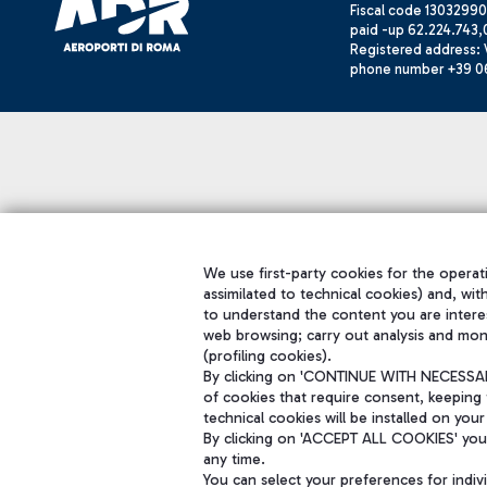
Fiscal code 13032990
paid -up 62.224.743,
Registered address: V
phone number +39 0
We use first-party cookies for the operati
assimilated to technical cookies) and, wit
to understand the content you are intere
web browsing; carry out analysis and mon
(profiling cookies).
By clicking on 'CONTINUE WITH NECESSARY
of cookies that require consent, keeping 
technical cookies will be installed on your
By clicking on 'ACCEPT ALL COOKIES' you 
any time.
You can select your preferences for indi