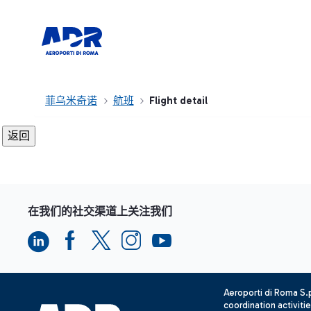
菲乌米奇诺
航班
Flight detail
在我们的社交渠道上关注我们
Aeroporti di Roma S
coordination activiti