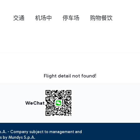
交通
机场中
停车场
购物餐饮
Flight detail not found!
WeChat
.p.A. - Company subject to management and
es by Mundys S.p.A.