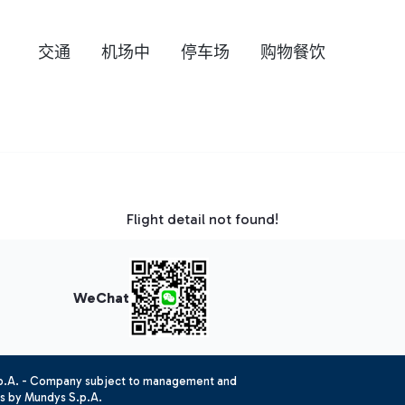
交通
机场中
停车场
购物餐饮
Flight detail not found!
WeChat
.p.A. - Company subject to management and
es by Mundys S.p.A.