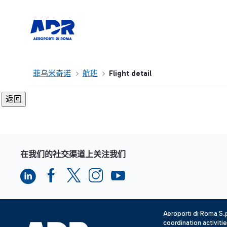
菲乌米奇诺
航班
Flight detail
在我们的社交渠道上关注我们
Aeroporti di Roma S
coordination activiti