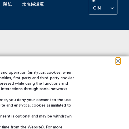
隐私
无障碍通道
CIN
 said operation (analytical cookies, when
ookies, first-party and third-party cookies
pressed while using the functions and
 interactions through social networks
nner, you deny your consent to the use
te and analytical cookies assimilated to
onsent is optional and may be withdrawn
y time from the Website). For more