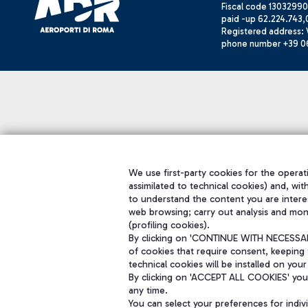
Fiscal code 13032990
paid -up 62.224.743,
Registered address: V
phone number +39 0
We use first-party cookies for the operati
assimilated to technical cookies) and, wit
to understand the content you are intere
web browsing; carry out analysis and mon
(profiling cookies).
By clicking on 'CONTINUE WITH NECESSARY
of cookies that require consent, keeping 
technical cookies will be installed on your
By clicking on 'ACCEPT ALL COOKIES' you 
any time.
You can select your preferences for indi