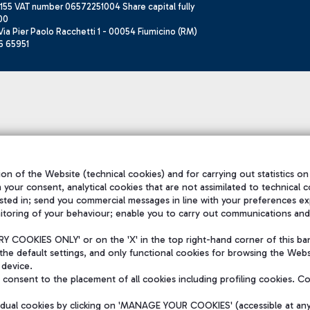
155 VAT number 06572251004 Share capital fully
00
ia Pier Paolo Racchetti 1 - 00054 Fiumicino (RM)
6 65951
on of the Website (technical cookies) and for carrying out statistics on
h your consent, analytical cookies that are not assimilated to technical c
sted in; send you commercial messages in line with your preferences ex
itoring of your behaviour; enable you to carry out communications and
 COOKIES ONLY' or on the 'X' in the top right-hand corner of this ba
the default settings, and only functional cookies for browsing the Websi
 device.
consent to the placement of all cookies including profiling cookies. C
vidual cookies by clicking on 'MANAGE YOUR COOKIES' (accessible at an