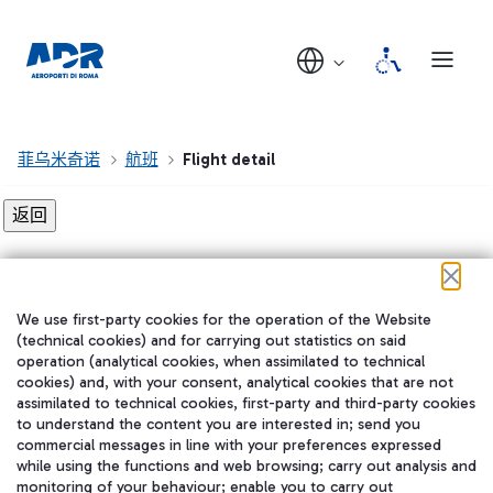
菲乌米奇诺
航班
Flight detail
Flight detail not found!
We use first-party cookies for the operation of the Website
在我们的社交渠道上关注我们
(technical cookies) and for carrying out statistics on said
operation (analytical cookies, when assimilated to technical
cookies) and, with your consent, analytical cookies that are not
assimilated to technical cookies, first-party and third-party cookies
to understand the content you are interested in; send you
WeChat
commercial messages in line with your preferences expressed
while using the functions and web browsing; carry out analysis and
monitoring of your behaviour; enable you to carry out