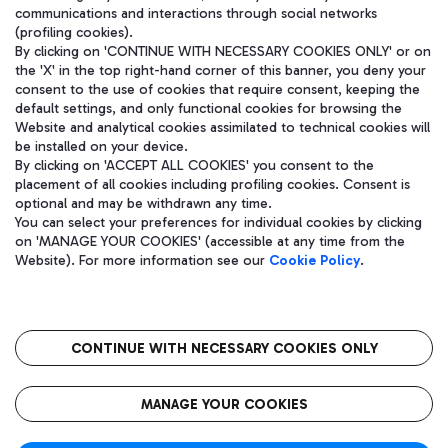
communications and interactions through social networks
(profiling cookies).
By clicking on 'CONTINUE WITH NECESSARY COOKIES ONLY' or on
the 'X' in the top right-hand corner of this banner, you deny your
consent to the use of cookies that require consent, keeping the
default settings, and only functional cookies for browsing the
Website and analytical cookies assimilated to technical cookies will
be installed on your device.
By clicking on 'ACCEPT ALL COOKIES' you consent to the
placement of all cookies including profiling cookies. Consent is
optional and may be withdrawn any time.
Aeroporti di Roma S.p.A. - Company subject to management and
You can select your preferences for individual cookies by clicking
coordination activities by Mundys S.p.A.
on 'MANAGE YOUR COOKIES' (accessible at any time from the
Fiscal code 13032990155 VAT number 06572251004 Share capital
Website). For more information see our
Cookie Policy
.
fully paid -up 62.224.743,00
Registered address: Via Pier Paolo Racchetti 1 - 00054 Fiumicino
(RM) phone number +39 06 65951
CONTINUE WITH NECESSARY COOKIES ONLY
隐私
语
CIN
无障碍通道
MANAGE YOUR COOKIES