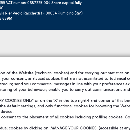
155 VAT number 06572251004 Share capital fully
00
ia Pier Paolo Racchetti 1 - 00054 Fiumicino (RM)
6 65951
on of the Website (technical cookies) and for carrying out statistics on
h your consent, analytical cookies that are not assimilated to technical c
sted in; send you commercial messages in line with your preferences ex
itoring of your behaviour; enable you to carry out communications and
 COOKIES ONLY' or on the 'X' in the top right-hand corner of this ba
the default settings, and only functional cookies for browsing the Websi
 device.
consent to the placement of all cookies including profiling cookies. C
vidual cookies by clicking on 'MANAGE YOUR COOKIES' (accessible at an