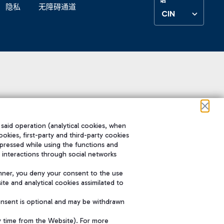
隐私
无障碍通道
CIN
 said operation (analytical cookies, when
ookies, first-party and third-party cookies
pressed while using the functions and
 interactions through social networks
nner, you deny your consent to the use
te and analytical cookies assimilated to
onsent is optional and may be withdrawn
y time from the Website). For more