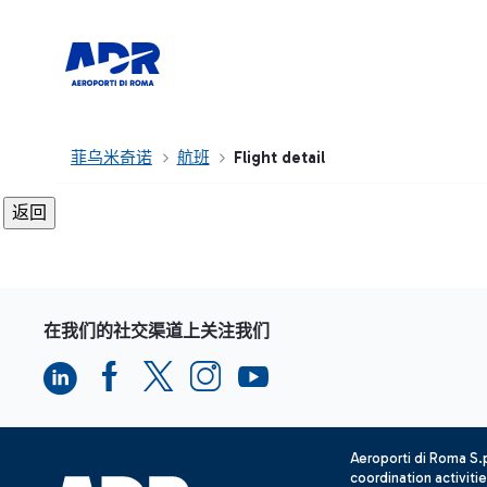
菲乌米奇诺
航班
Flight detail
在我们的社交渠道上关注我们
Aeroporti di Roma S
coordination activiti