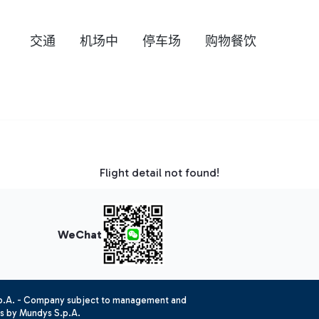
交通
机场中
停车场
购物餐饮
Flight detail not found!
WeChat
.p.A. - Company subject to management and
es by Mundys S.p.A.