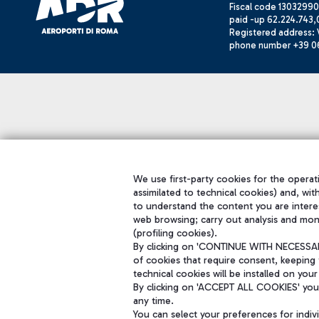
Fiscal code 13032990
paid -up 62.224.743,
Registered address: V
phone number +39 0
We use first-party cookies for the operati
assimilated to technical cookies) and, wit
to understand the content you are intere
web browsing; carry out analysis and mon
(profiling cookies).
By clicking on 'CONTINUE WITH NECESSARY
of cookies that require consent, keeping 
technical cookies will be installed on your
By clicking on 'ACCEPT ALL COOKIES' you 
any time.
You can select your preferences for indi