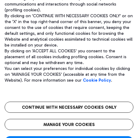
communications and interactions through social networks
(profiling cookies).
By clicking on 'CONTINUE WITH NECESSARY COOKIES ONLY' or on
the 'X' in the top right-hand corner of this banner, you deny your
consent to the use of cookies that require consent, keeping the
default settings, and only functional cookies for browsing the
Website and analytical cookies assimilated to technical cookies will
be installed on your device.
By clicking on 'ACCEPT ALL COOKIES' you consent to the
placement of all cookies including profiling cookies. Consent is
optional and may be withdrawn any time.
Aeroporti di Roma S.p.A. - Company subject to management and
You can select your preferences for individual cookies by clicking
coordination activities by Mundys S.p.A.
on 'MANAGE YOUR COOKIES' (accessible at any time from the
Fiscal code 13032990155 VAT number 06572251004 Share capital
Website). For more information see our
Cookie Policy
.
fully paid -up 62.224.743,00
Registered address: Via Pier Paolo Racchetti 1 - 00054 Fiumicino
(RM) phone number +39 06 65951
CONTINUE WITH NECESSARY COOKIES ONLY
隐私
语
CIN
无障碍通道
MANAGE YOUR COOKIES