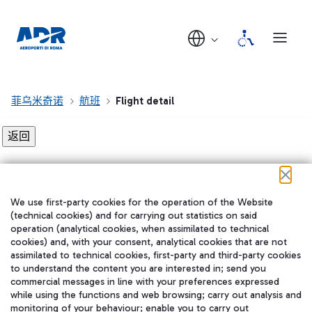
菲乌米奇诺
航班
Flight detail
Flight detail not found!
We use first-party cookies for the operation of the Website
在我们的社交渠道上关注我们
(technical cookies) and for carrying out statistics on said
operation (analytical cookies, when assimilated to technical
cookies) and, with your consent, analytical cookies that are not
assimilated to technical cookies, first-party and third-party cookies
to understand the content you are interested in; send you
WeChat
commercial messages in line with your preferences expressed
while using the functions and web browsing; carry out analysis and
monitoring of your behaviour; enable you to carry out