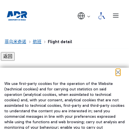
菲乌米奇诺
航班
Flight detail
Flight detail not found!
We use first-party cookies for the operation of the Website
在我们的社交渠道上关注我们
(technical cookies) and for carrying out statistics on said
operation (analytical cookies, when assimilated to technical
cookies) and, with your consent, analytical cookies that are not
assimilated to technical cookies, first-party and third-party cookies
to understand the content you are interested in; send you
WeChat
commercial messages in line with your preferences expressed
while using the functions and web browsing; carry out analysis and
monitoring of your behaviour; enable you to carry out