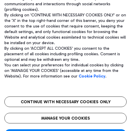
communications and interactions through social networks
(profiling cookies).
By clicking on 'CONTINUE WITH NECESSARY COOKIES ONLY' or on
the 'X' in the top right-hand corner of this banner, you deny your
consent to the use of cookies that require consent, keeping the
default settings, and only functional cookies for browsing the
Website and analytical cookies assimilated to technical cookies will
be installed on your device.
By clicking on 'ACCEPT ALL COOKIES' you consent to the
placement of all cookies including profiling cookies. Consent is
optional and may be withdrawn any time.
Aeroporti di Roma S.p.A. - Company subject to management and
You can select your preferences for individual cookies by clicking
coordination activities by Mundys S.p.A.
on 'MANAGE YOUR COOKIES' (accessible at any time from the
Fiscal code 13032990155 VAT number 06572251004 Share capital
Website). For more information see our
Cookie Policy
.
fully paid -up 62.224.743,00
Registered address: Via Pier Paolo Racchetti 1 - 00054 Fiumicino
(RM) phone number +39 06 65951
CONTINUE WITH NECESSARY COOKIES ONLY
隐私
语
CIN
无障碍通道
MANAGE YOUR COOKIES