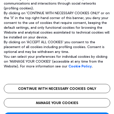
communications and interactions through social networks
(profiling cookies).
By clicking on 'CONTINUE WITH NECESSARY COOKIES ONLY' or on
the 'X' in the top right-hand corner of this banner, you deny your
consent to the use of cookies that require consent, keeping the
default settings, and only functional cookies for browsing the
Website and analytical cookies assimilated to technical cookies will
be installed on your device.
By clicking on 'ACCEPT ALL COOKIES' you consent to the
placement of all cookies including profiling cookies. Consent is
optional and may be withdrawn any time.
Aeroporti di Roma S.p.A. - Company subject to management and
You can select your preferences for individual cookies by clicking
coordination activities by Mundys S.p.A.
on 'MANAGE YOUR COOKIES' (accessible at any time from the
Fiscal code 13032990155 VAT number 06572251004 Share capital
Website). For more information see our
Cookie Policy
.
fully paid -up 62.224.743,00
Registered address: Via Pier Paolo Racchetti 1 - 00054 Fiumicino
(RM) phone number +39 06 65951
CONTINUE WITH NECESSARY COOKIES ONLY
隐私
语
CIN
无障碍通道
MANAGE YOUR COOKIES