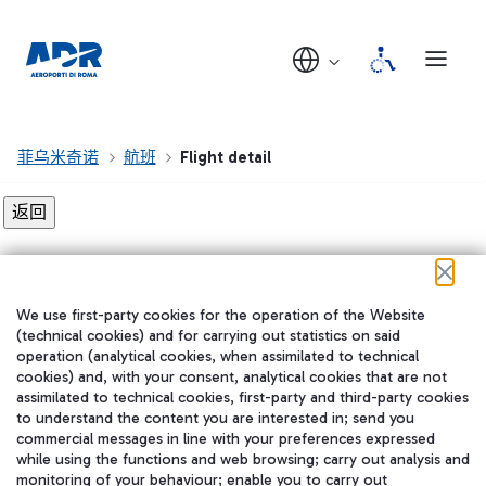
菲乌米奇诺
航班
Flight detail
Flight detail not found!
We use first-party cookies for the operation of the Website
在我们的社交渠道上关注我们
(technical cookies) and for carrying out statistics on said
operation (analytical cookies, when assimilated to technical
cookies) and, with your consent, analytical cookies that are not
assimilated to technical cookies, first-party and third-party cookies
to understand the content you are interested in; send you
WeChat
commercial messages in line with your preferences expressed
while using the functions and web browsing; carry out analysis and
monitoring of your behaviour; enable you to carry out