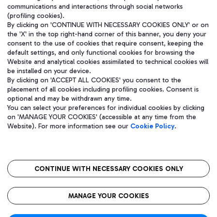
communications and interactions through social networks
(profiling cookies).
By clicking on 'CONTINUE WITH NECESSARY COOKIES ONLY' or on
the 'X' in the top right-hand corner of this banner, you deny your
consent to the use of cookies that require consent, keeping the
default settings, and only functional cookies for browsing the
Website and analytical cookies assimilated to technical cookies will
be installed on your device.
By clicking on 'ACCEPT ALL COOKIES' you consent to the
placement of all cookies including profiling cookies. Consent is
optional and may be withdrawn any time.
Aeroporti di Roma S.p.A. - Company subject to management and
You can select your preferences for individual cookies by clicking
coordination activities by Mundys S.p.A.
on 'MANAGE YOUR COOKIES' (accessible at any time from the
Fiscal code 13032990155 VAT number 06572251004 Share capital
Website). For more information see our
Cookie Policy
.
fully paid -up 62.224.743,00
Registered address: Via Pier Paolo Racchetti 1 - 00054 Fiumicino
(RM) phone number +39 06 65951
CONTINUE WITH NECESSARY COOKIES ONLY
隐私
语
CIN
无障碍通道
MANAGE YOUR COOKIES