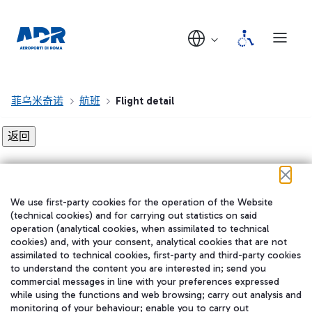
菲乌米奇诺
航班
Flight detail
Flight detail not found!
We use first-party cookies for the operation of the Website
在我们的社交渠道上关注我们
(technical cookies) and for carrying out statistics on said
operation (analytical cookies, when assimilated to technical
cookies) and, with your consent, analytical cookies that are not
assimilated to technical cookies, first-party and third-party cookies
to understand the content you are interested in; send you
WeChat
commercial messages in line with your preferences expressed
while using the functions and web browsing; carry out analysis and
monitoring of your behaviour; enable you to carry out